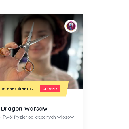
url consultant
+2
CLOSED
y Dragon Warsaw
– Twój fryzjer od kręconych włosów