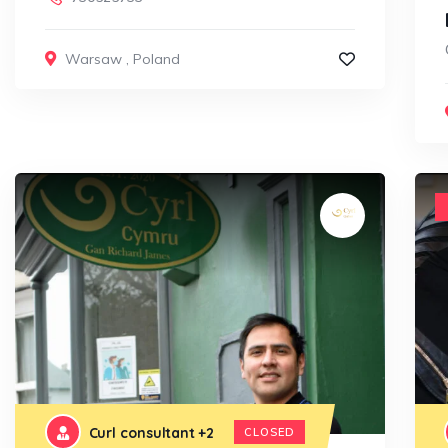
Warsaw
,
Poland
Curl consultant
+2
CLOSED