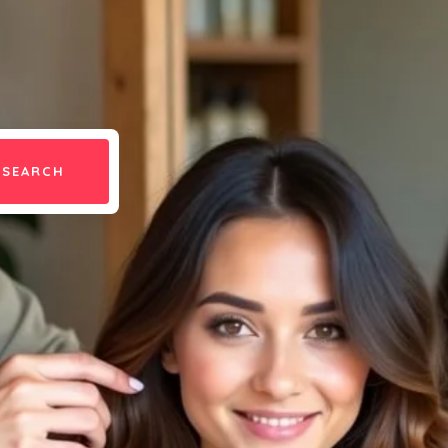
SEARCH