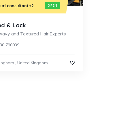
url consultant
+2
OPEN
nd & Lock
 Wavy and Textured Hair Experts
38 796039
mingham
,
United Kingdom