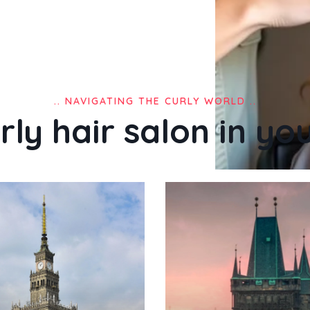
.. NAVIGATING THE CURLY WORLD ..
rly hair salon in your