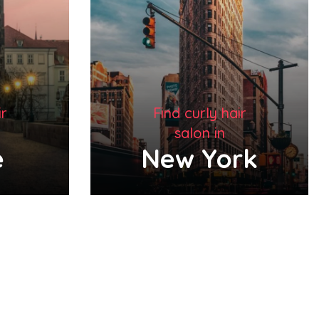
ir
Find curly hair
salon in
rk
London