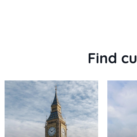
Find cu