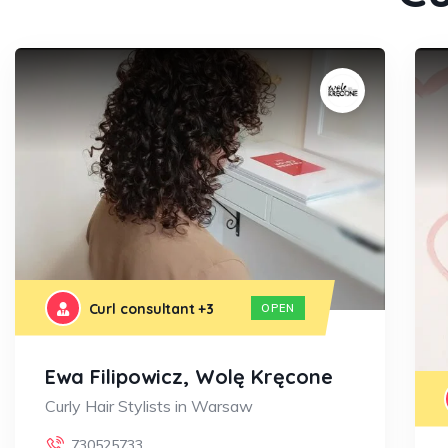
Curl consultant
+3
OPEN
Ewa Filipowicz, Wolę Kręcone
Curly Hair Stylists in Warsaw
730525733