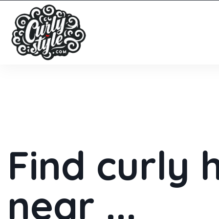
Find curly 
near ...