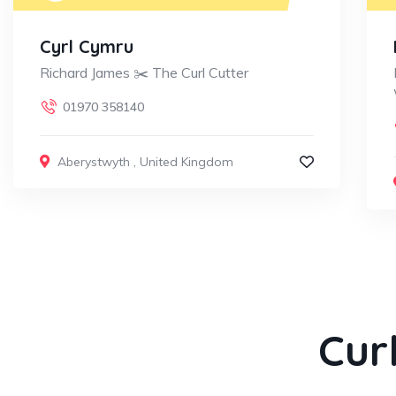
Cyrl Cymru
Richard James ✂️ The Curl Cutter
01970 358140
Aberystwyth
,
United Kingdom
Cur