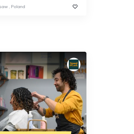
saw
,
Poland