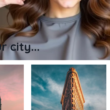
 city...