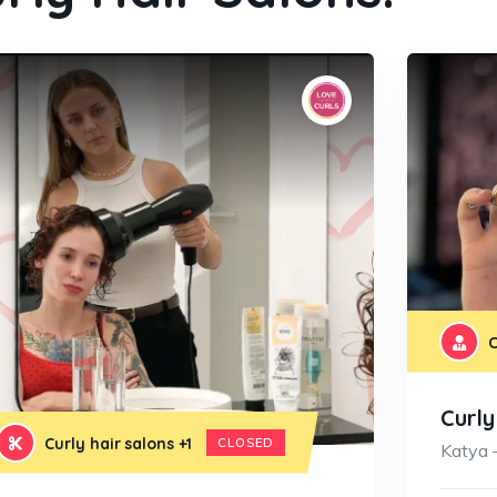
C
Curl
Curly hair salons
+1
CLOSED
Katya 