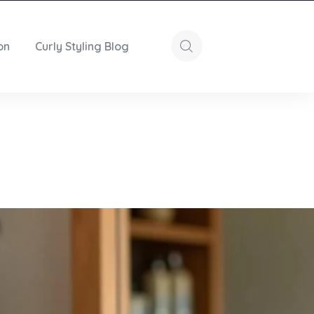
on
Curly Styling Blog