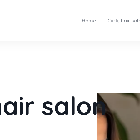
Home
Curly hair sal
hair salon