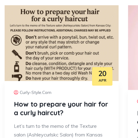
20
APR
Curly-Style.com
How to prepare your hair for
a curly haircut?
Let’s turn to the memo of the Texture
salon (Ashleycurlskc Salon) from Kansas