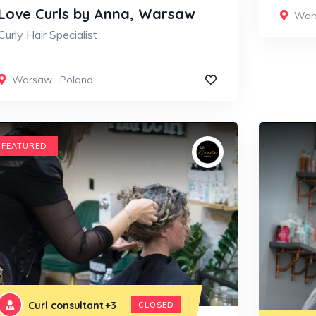
Love Curls by Anna, Warsaw
War
Curly Hair Specialist
Warsaw
,
Poland
FEATURED
Curl consultant
+3
CLOSED