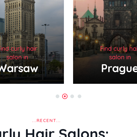
ind curly hair
Find curly ha
salon in
salon in
Prague
New Yo
...RECENT...
rly Hair Salons: