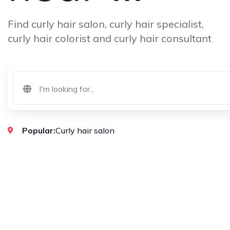
Find curly hair salon, curly hair specialist,
curly hair colorist and curly hair consultant
Popular:
Curly hair salon