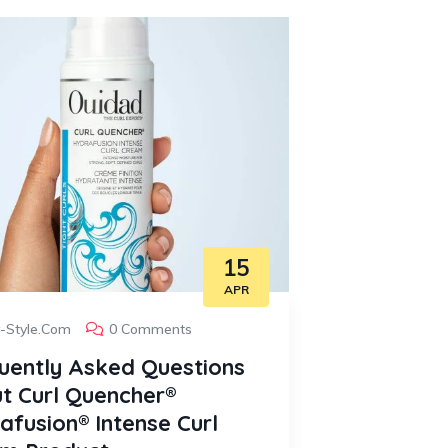
15
APR
y-Style.com
0 Comments
Curly-Style
uently Asked Questions
Frequent
t Curl Quencher®
about De
afusion® Intense Curl
1. What hair 