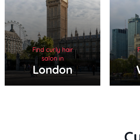
Find curly hair
F
salon in
Warsaw
Cu