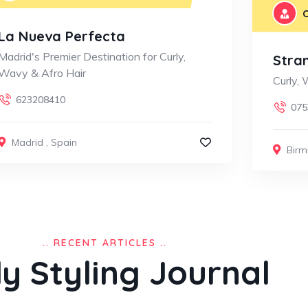
C
La Nueva Perfecta
Madrid's Premier Destination for Curly,
Stra
Wavy & Afro Hair
Curly,
623208410
075
Madrid
,
Spain
Bir
.. RECENT ARTICLES ..
ly Styling Journal