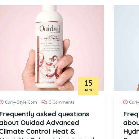
15
APR
Curly-Style.com
0 Comments
Curl
Frequently asked questions
Freq
about Ouidad Advanced
abou
Climate Control Heat &
Hydr