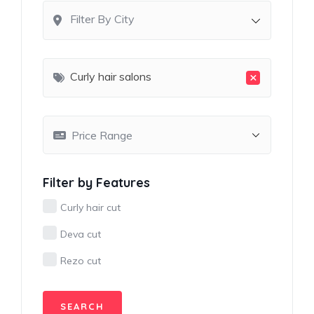
Filter By City
×
Curly hair salons
Filter by Features
Curly hair cut
Deva cut
Rezo cut