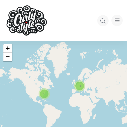
+
−
8
2