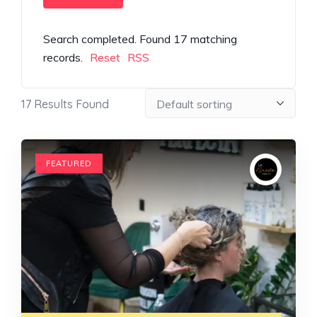
Search completed. Found 17 matching
records.
Reset
RSS
17
Results Found
FEATURED