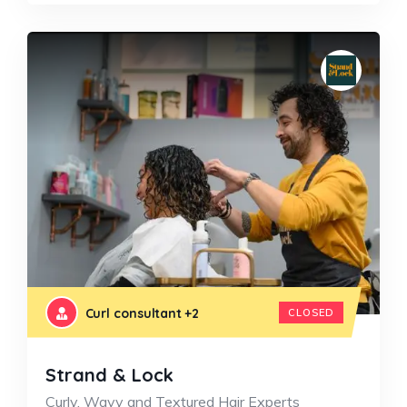
Curl consultant
+2
CLOSED
Strand & Lock
Curly, Wavy and Textured Hair Experts