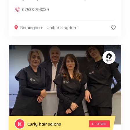
07538 796039
Birmingham
,
United Kingdom
Curly hair salons
CLOSED