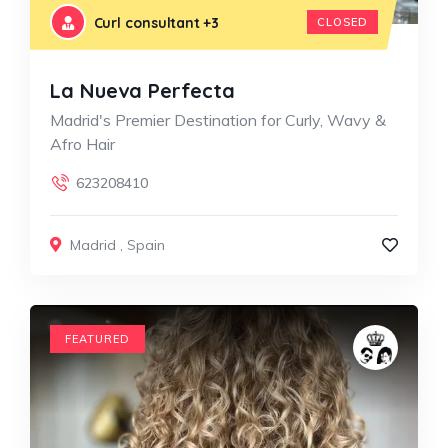
Curl consultant
+3
CLOSED
La Nueva Perfecta
Madrid's Premier Destination for Curly, Wavy &
Afro Hair
623208410
Madrid
,
Spain
FEATURED