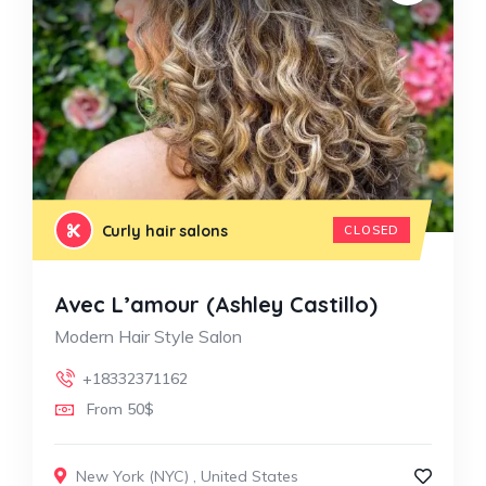
Curly hair salons
CLOSED
Avec L’amour (Ashley Castillo)
Modern Hair Style Salon
+18332371162
From 50$
New York (NYC)
,
United States