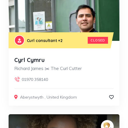
Curl consultant
+2
CLOSED
Cyrl Cymru
Richard James ✂️ The Curl Cutter
01970 358140
Aberystwyth
,
United Kingdom