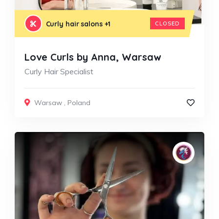
Curly hair salons
+1
CLOSED
Love Curls by Anna, Warsaw
Curly Hair Specialist
Warsaw
,
Poland