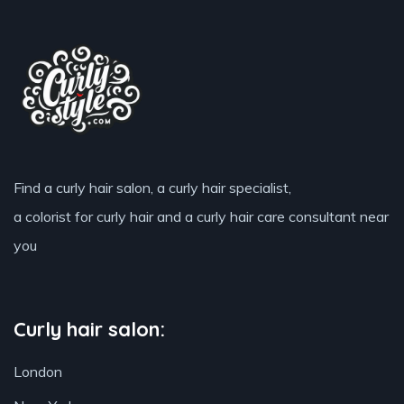
Find a curly hair salon, a curly hair specialist,
a colorist for curly hair and a curly hair care consultant near
you
Curly hair salon:
London