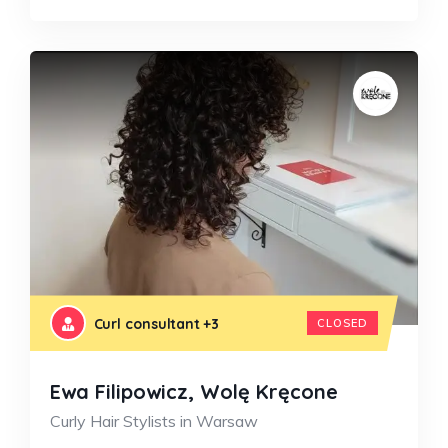
Curl consultant
+3
CLOSED
Ewa Filipowicz, Wolę Kręcone
Curly Hair Stylists in Warsaw