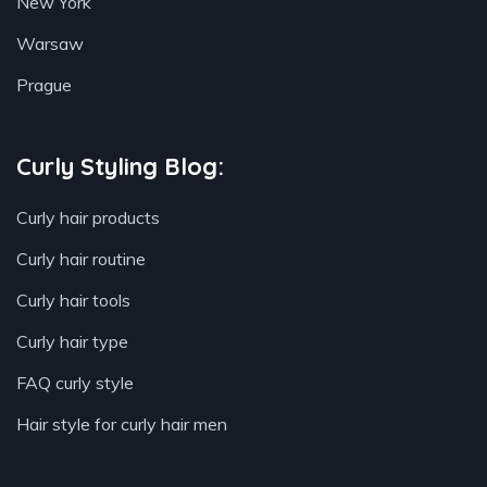
New York
Warsaw
Prague
Curly Styling Blog:
Curly hair products
Curly hair routine
Curly hair tools
Curly hair type
FAQ curly style
Hair style for curly hair men