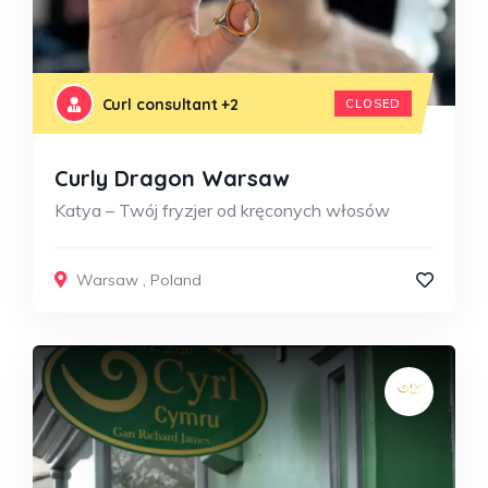
Curl consultant
+2
CLOSED
Curly Dragon Warsaw
Katya – Twój fryzjer od kręconych włosów
Warsaw
,
Poland