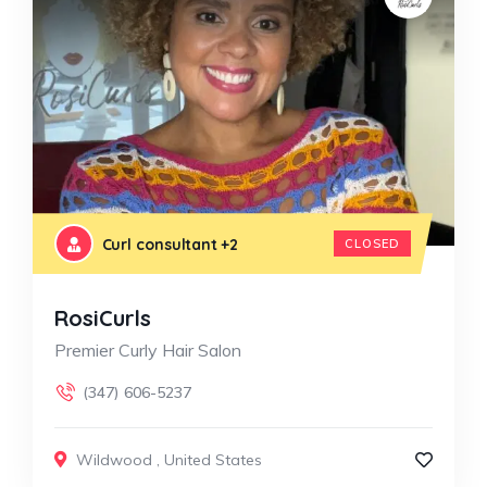
Curl consultant
+2
CLOSED
RosiCurls
Premier Curly Hair Salon
(347) 606-5237
Wildwood
,
United States