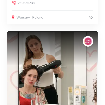
730525733
Warsaw
,
Poland