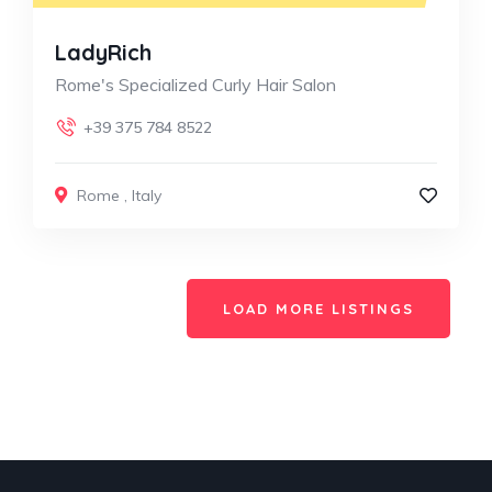
LadyRich
Rome's Specialized Curly Hair Salon
+39 375 784 8522
Rome
,
Italy
LOAD MORE LISTINGS