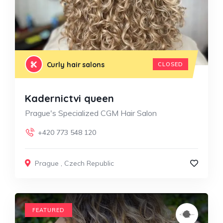
Curly hair salons
CLOSED
Kadernictvi queen
Prague's Specialized CGM Hair Salon
+420 773 548 120
Prague
,
Czech Republic
FEATURED