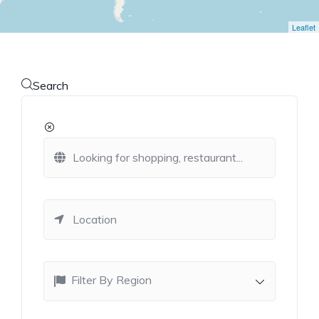
Leaflet
Search
Filter By Region