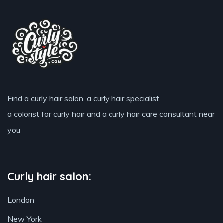
Find a curly hair salon, a curly hair specialist,
a colorist for curly hair and a curly hair care consultant near
you
Curly hair salon:
London
New York