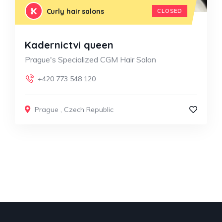
Curly hair salons
CLOSED
Kadernictvi queen
Prague's Specialized CGM Hair Salon
+420 773 548 120
Prague
,
Czech Republic