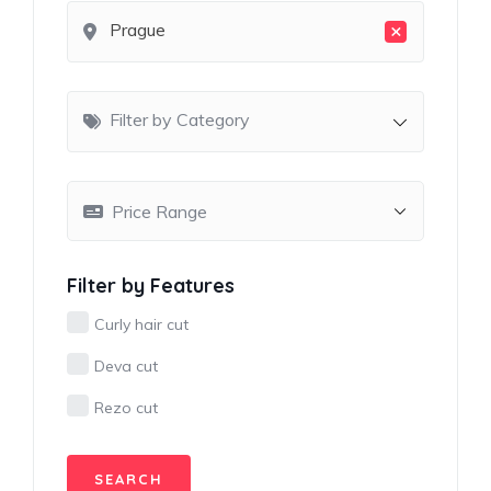
×
Prague
Filter by Category
Filter by Features
Curly hair cut
Deva cut
Rezo cut