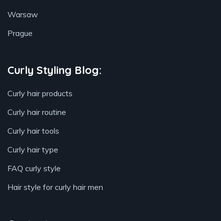
Warsaw
Prague
Curly Styling Blog:
Curly hair products
Curly hair routine
Curly hair tools
Curly hair type
FAQ curly style
Hair style for curly hair men