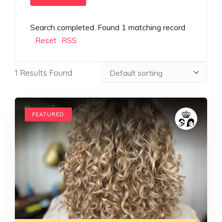
Search completed. Found 1 matching record
Reset
RSS
1
Results Found
FEATURED