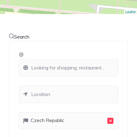
Leaflet
Search
×
Czech Republic