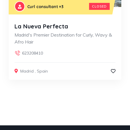
Curl consultant
+3
CLOSED
La Nueva Perfecta
Madrid's Premier Destination for Curly, Wavy &
Afro Hair
623208410
Madrid
,
Spain