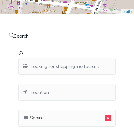
Leaflet
Search
×
Spain