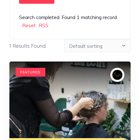
Search completed. Found 1 matching record
Reset
RSS
1
Results Found
FEATURED