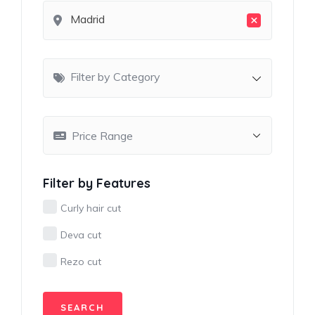
×
Madrid
Filter by Category
Filter by Features
Curly hair cut
Deva cut
Rezo cut