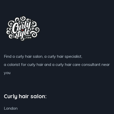
Find a curly hair salon, a curly hair specialist,
a colorist for curly hair and a curly hair care consultant near
you
Curly hair salon:
London