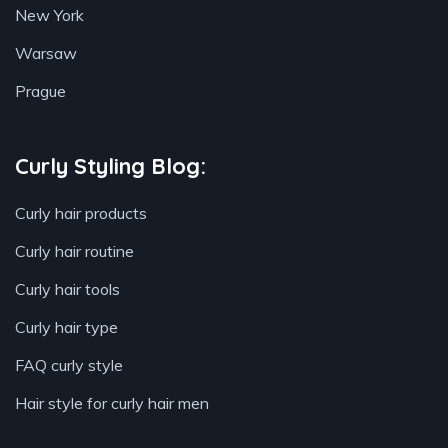
New York
Warsaw
Prague
Curly Styling Blog:
Curly hair products
Curly hair routine
Curly hair tools
Curly hair type
FAQ curly style
Hair style for curly hair men