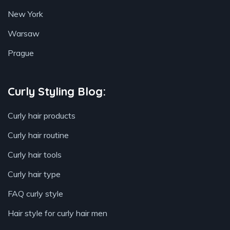
New York
Warsaw
Prague
Curly Styling Blog:
Curly hair products
Curly hair routine
Curly hair tools
Curly hair type
FAQ curly style
Hair style for curly hair men