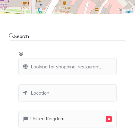
Leaflet
Search
×
United Kingdom