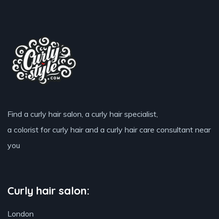
Find a curly hair salon, a curly hair specialist,
a colorist for curly hair and a curly hair care consultant near
you
Curly hair salon:
London