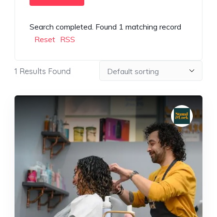
Search completed. Found 1 matching record
Reset
RSS
1
Results Found