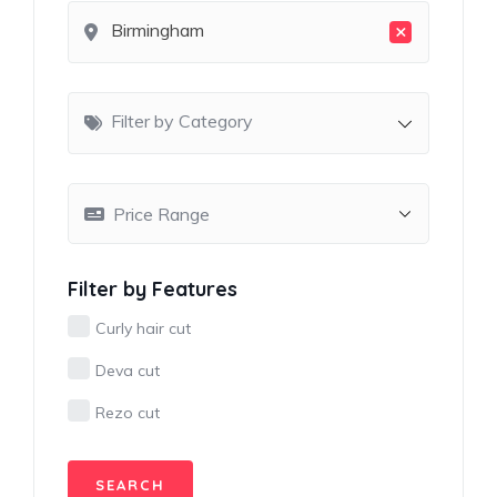
×
Birmingham
Filter by Category
Filter by Features
Curly hair cut
Deva cut
Rezo cut