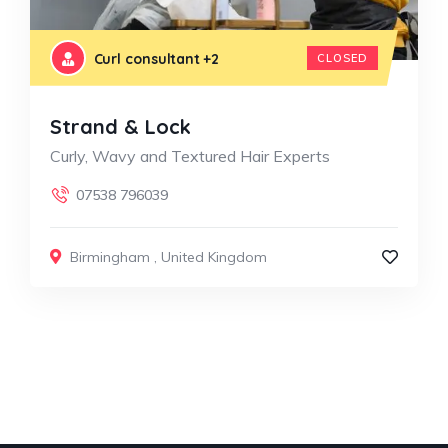
Curl consultant
+2
CLOSED
Strand & Lock
Curly, Wavy and Textured Hair Experts
07538 796039
Birmingham
,
United Kingdom