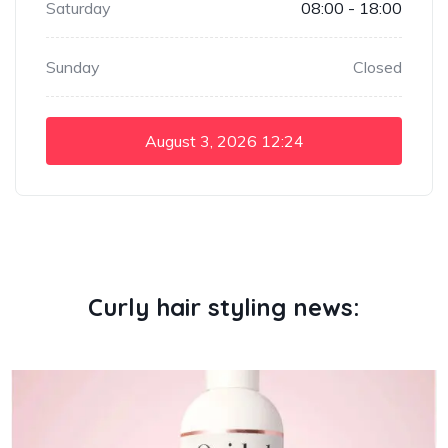
Saturday
08:00 - 18:00
Sunday
Closed
August 3, 2026
12:24
Curly hair styling news: