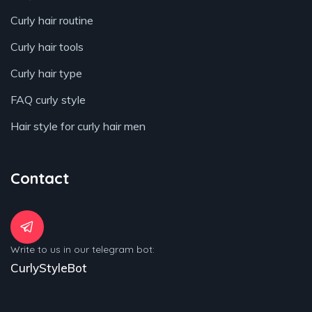
Curly hair routine
Curly hair tools
Curly hair type
FAQ curly style
Hair style for curly hair men
Contact
Write to us in our telegram bot:
CurlyStyleBot