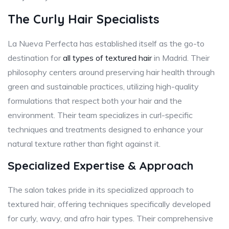
The Curly Hair Specialists
La Nueva Perfecta has established itself as the go-to
destination for
all types of textured hair
in Madrid. Their
philosophy centers around preserving hair health through
green and sustainable practices, utilizing high-quality
formulations that respect both your hair and the
environment. Their team specializes in curl-specific
techniques and treatments designed to enhance your
natural texture rather than fight against it.
Specialized Expertise & Approach
The salon takes pride in its specialized approach to
textured hair, offering techniques specifically developed
for curly, wavy, and afro hair types. Their comprehensive