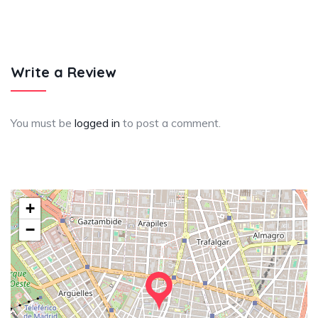
Write a Review
You must be
logged in
to post a comment.
+
−