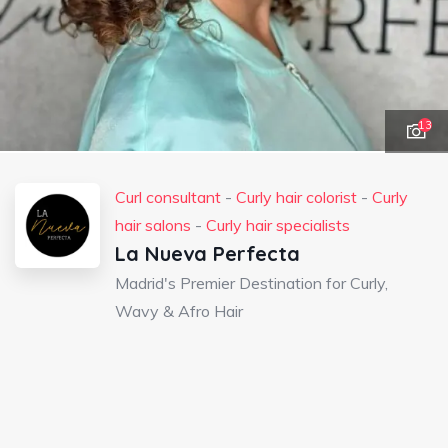
13
Curl consultant
-
Curly hair colorist
-
Curly
hair salons
-
Curly hair specialists
La Nueva Perfecta
Madrid's Premier Destination for Curly,
Wavy & Afro Hair