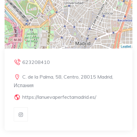
Leaflet
623208410
C. de la Palma, 58, Centro, 28015 Madrid,
Испания
https://lanuevaperfectamadrid.es/