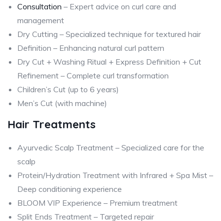
Consultation
– Expert advice on curl care and
management
Dry Cutting – Specialized technique for textured hair
Definition – Enhancing natural curl pattern
Dry Cut + Washing Ritual + Express Definition + Cut
Refinement – Complete curl transformation
Children’s Cut (up to 6 years)
Men’s Cut (with machine)
Hair Treatments
Ayurvedic Scalp Treatment – Specialized care for the
scalp
Protein/Hydration Treatment with Infrared + Spa Mist –
Deep conditioning experience
BLOOM VIP Experience – Premium treatment
Split Ends Treatment – Targeted repair