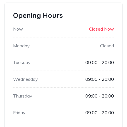
Opening Hours
Now
Closed Now
Monday
Closed
Tuesday
09:00 - 20:00
Wednesday
09:00 - 20:00
Thursday
09:00 - 20:00
Friday
09:00 - 20:00