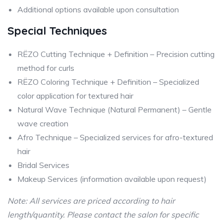
Additional options available upon consultation
Special Techniques
RËZO Cutting Technique + Definition – Precision cutting
method for curls
RËZO Coloring Technique + Definition – Specialized
color application for textured hair
Natural Wave Technique (Natural Permanent) – Gentle
wave creation
Afro Technique – Specialized services for afro-textured
hair
Bridal Services
Makeup Services (information available upon request)
Note: All services are priced according to hair
length/quantity. Please contact the salon for specific