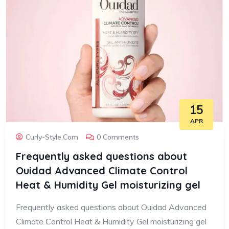
15
APR
Curly-Style.com
0 Comments
Frequently asked questions about
Ouidad Advanced Climate Control
Heat & Humidity Gel moisturizing gel
Frequently asked questions about Ouidad Advanced
Climate Control Heat & Humidity Gel moisturizing gel