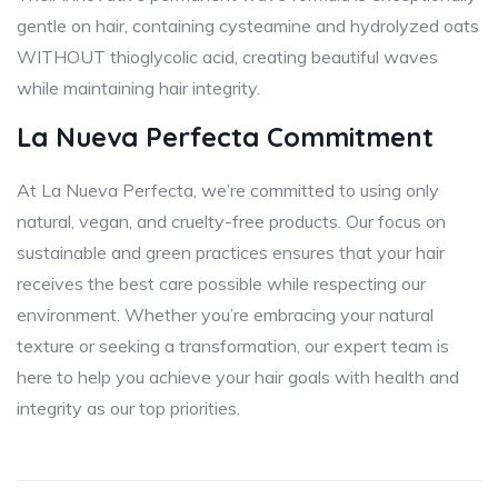
gentle on hair, containing cysteamine and hydrolyzed oats
WITHOUT thioglycolic acid, creating beautiful waves
while maintaining hair integrity.
La Nueva Perfecta Commitment
At La Nueva Perfecta, we’re committed to using only
natural, vegan, and cruelty-free products. Our focus on
sustainable and green practices ensures that your hair
receives the best care possible while respecting our
environment. Whether you’re embracing your natural
texture or seeking a transformation, our expert team is
here to help you achieve your hair goals with health and
integrity as our top priorities.