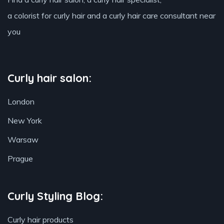
a colorist for curly hair and a curly hair care consultant near
you
Curly hair salon:
London
New York
Warsaw
Prague
Curly Styling Blog:
Curly hair products