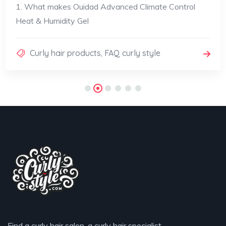
1. What makes Ouidad Advanced Climate Control
Heat & Humidity Gel
Curly hair products
,
FAQ curly style
Find a curly hair salon, a curly hair specialist,