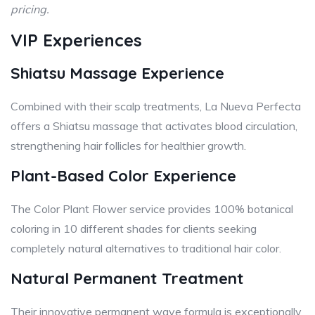
pricing.
VIP Experiences
Shiatsu Massage Experience
Combined with their scalp treatments, La Nueva Perfecta
offers a Shiatsu massage that activates blood circulation,
strengthening hair follicles for healthier growth.
Plant-Based Color Experience
The Color Plant Flower service provides 100% botanical
coloring in 10 different shades for clients seeking
completely natural alternatives to traditional hair color.
Natural Permanent Treatment
Their innovative permanent wave formula is exceptionally