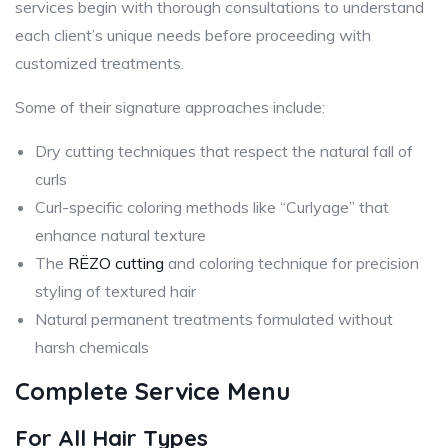
services begin with thorough consultations to understand
each client’s unique needs before proceeding with
customized treatments.
Some of their signature approaches include:
Dry cutting techniques that respect the natural fall of
curls
Curl-specific coloring methods like “Curlyage” that
enhance natural texture
The
RËZO cutting
and coloring technique for precision
styling of textured hair
Natural permanent treatments formulated without
harsh chemicals
Complete Service Menu
For All Hair Types