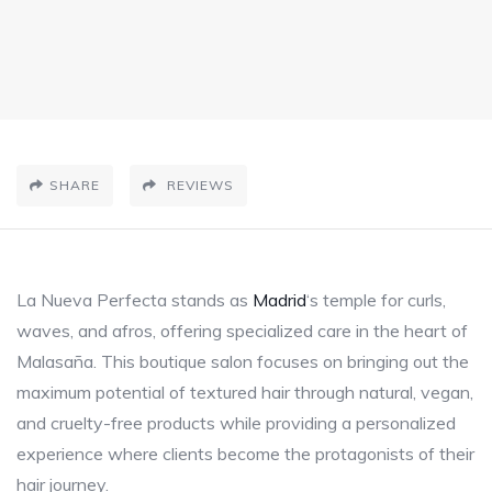
SHARE
REVIEWS
La Nueva Perfecta stands as
Madrid
‘s temple for curls,
waves, and afros, offering specialized care in the heart of
Malasaña. This boutique salon focuses on bringing out the
maximum potential of textured hair through natural, vegan,
and cruelty-free products while providing a personalized
experience where clients become the protagonists of their
hair journey.