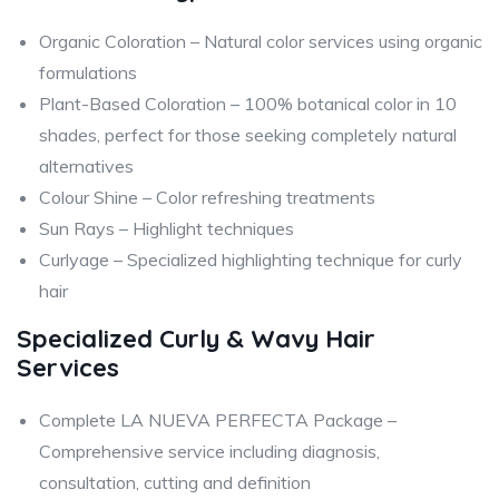
Organic Coloration – Natural color services using organic
formulations
Plant-Based Coloration – 100% botanical color in 10
shades, perfect for those seeking completely natural
alternatives
Colour Shine – Color refreshing treatments
Sun Rays – Highlight techniques
Curlyage – Specialized highlighting technique for curly
hair
Specialized Curly & Wavy Hair
Services
Complete LA NUEVA PERFECTA Package –
Comprehensive service including diagnosis,
consultation, cutting and definition