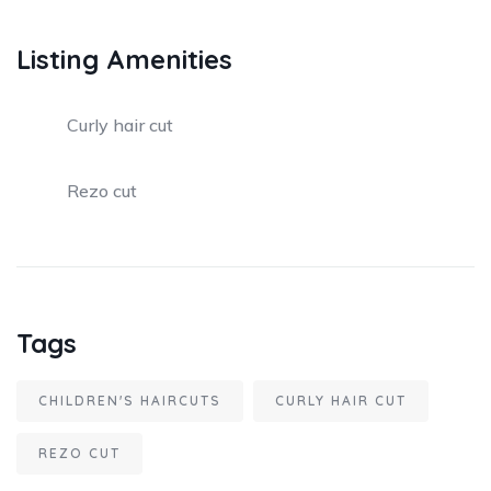
Listing Amenities
Curly hair cut
Rezo cut
Tags
CHILDREN'S HAIRCUTS
CURLY HAIR CUT
REZO CUT