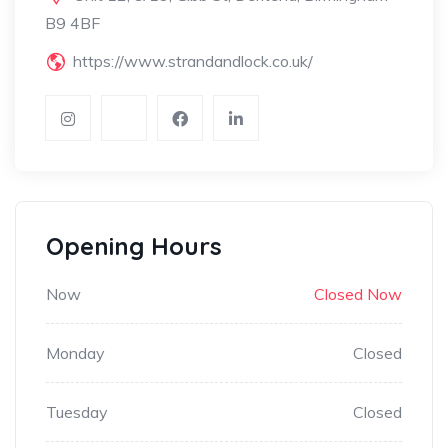
B9 4BF
https://www.strandandlock.co.uk/
Opening Hours
Now
Closed Now
Monday
Closed
Tuesday
Closed