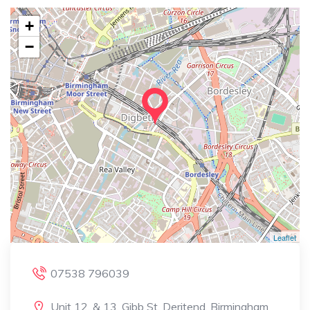
+
−
Leaflet
07538 796039
Unit 12, & 13, Gibb St, Deritend, Birmingham