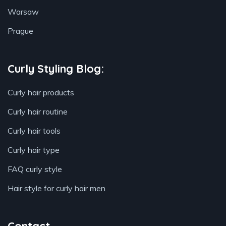
Warsaw
Prague
Curly Styling Blog:
Curly hair products
Curly hair routine
Curly hair tools
Curly hair type
FAQ curly style
Hair style for curly hair men