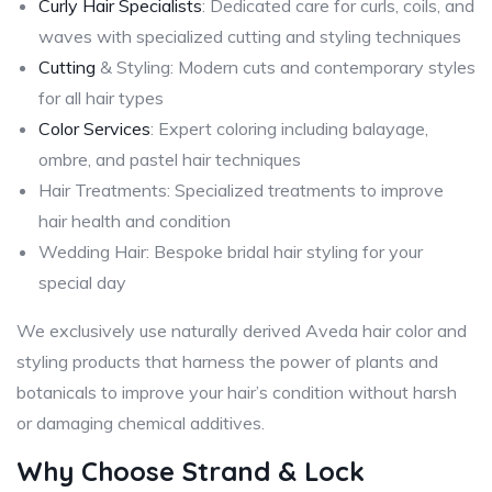
Curly Hair Specialists
: Dedicated care for curls, coils, and
waves with specialized cutting and styling techniques
Cutting
& Styling: Modern cuts and contemporary styles
for all hair types
Color Services
: Expert coloring including balayage,
ombre, and pastel hair techniques
Hair Treatments: Specialized treatments to improve
hair health and condition
Wedding Hair: Bespoke bridal hair styling for your
special day
We exclusively use naturally derived Aveda hair color and
styling products that harness the power of plants and
botanicals to improve your hair’s condition without harsh
or damaging chemical additives.
Why Choose Strand & Lock