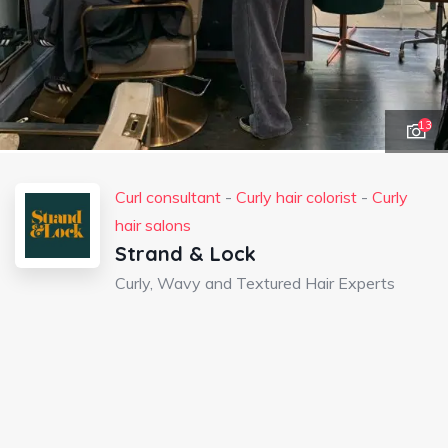
13
Curl consultant
-
Curly hair colorist
-
Curly
hair salons
Strand & Lock
Curly, Wavy and Textured Hair Experts