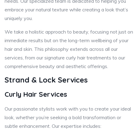
needs. Our specialized team is dedicated to helping you
embrace your natural texture while creating a look that’s
uniquely you.
We take a holistic approach to beauty, focusing not just on
immediate results but on the long-term wellbeing of your
hair and skin. This philosophy extends across all our
services, from our signature curly hair treatments to our
comprehensive beauty and aesthetic offerings.
Strand & Lock Services
Curly Hair Services
Our passionate stylists work with you to create your ideal
look, whether you’re seeking a bold transformation or
subtle enhancement. Our expertise includes: