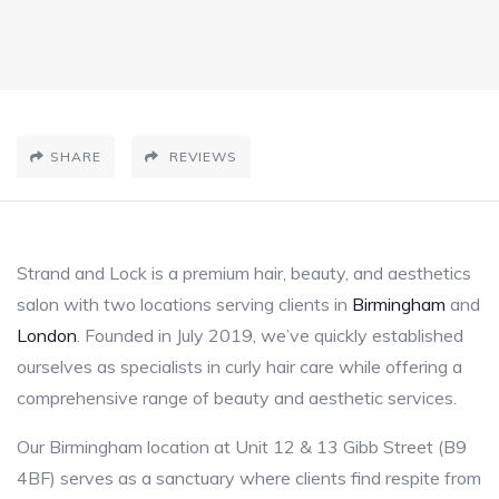
SHARE
REVIEWS
Strand and Lock is a premium hair, beauty, and aesthetics
salon with two locations serving clients in
Birmingham
and
London
. Founded in July 2019, we’ve quickly established
ourselves as specialists in curly hair care while offering a
comprehensive range of beauty and aesthetic services.
Our Birmingham location at Unit 12 & 13 Gibb Street (B9
4BF) serves as a sanctuary where clients find respite from