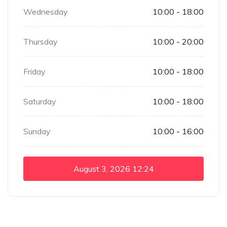
Wednesday
10:00 - 18:00
Thursday
10:00 - 20:00
Friday
10:00 - 18:00
Saturday
10:00 - 18:00
Sunday
10:00 - 16:00
August 3, 2026
12:24