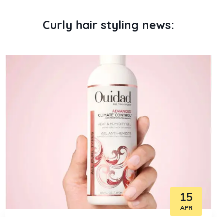
Curly hair styling news:
15
APR