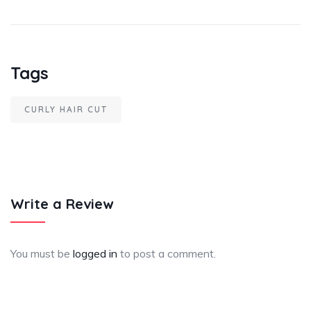
Tags
CURLY HAIR CUT
Write a Review
You must be
logged in
to post a comment.