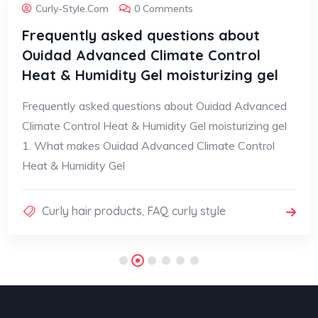
Curly-Style.com
0 Comments
Frequently asked questions about
Ouidad Advanced Climate Control
Heat & Humidity Gel moisturizing gel
Frequently asked questions about Ouidad Advanced
Climate Control Heat & Humidity Gel moisturizing gel
1. What makes Ouidad Advanced Climate Control
Heat & Humidity Gel
Curly hair products
,
FAQ curly style