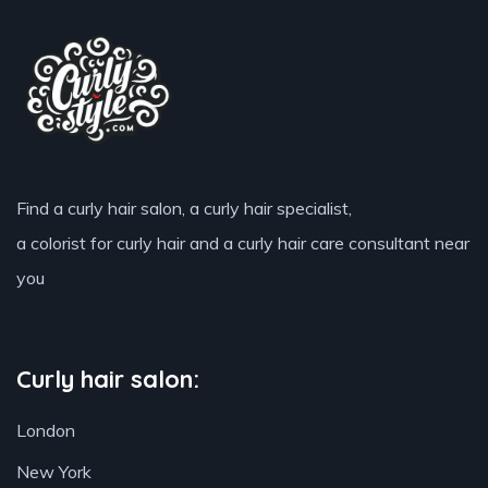
Find a curly hair salon, a curly hair specialist,
a colorist for curly hair and a curly hair care consultant near
you
Curly hair salon:
London
New York