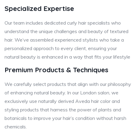
Specialized Expertise
Our team includes dedicated curly hair specialists who
understand the unique challenges and beauty of textured
hair. We’ve assembled experienced stylists who take a
personalized approach to every client, ensuring your
natural beauty is enhanced in a way that fits your lifestyle
Premium Products & Techniques
We carefully select products that align with our philosophy
of enhancing natural beauty. In our London salon, we
exclusively use naturally derived Aveda hair color and
styling products that harness the power of plants and
botanicals to improve your hair’s condition without harsh
chemicals.