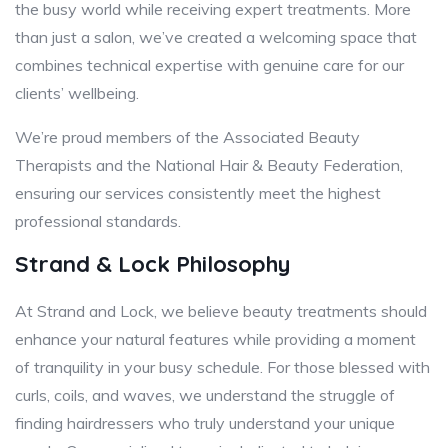
the busy world while receiving expert treatments. More
than just a salon, we’ve created a welcoming space that
combines technical expertise with genuine care for our
clients’ wellbeing.
We’re proud members of the Associated Beauty
Therapists and the National Hair & Beauty Federation,
ensuring our services consistently meet the highest
professional standards.
Strand & Lock Philosophy
At Strand and Lock, we believe beauty treatments should
enhance your natural features while providing a moment
of tranquility in your busy schedule. For those blessed with
curls, coils, and waves, we understand the struggle of
finding hairdressers who truly understand your unique