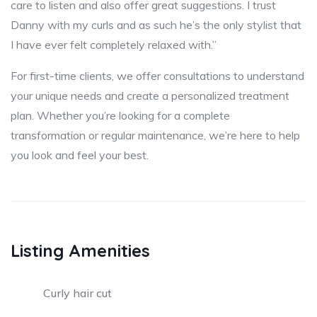
care to listen and also offer great suggestions. I trust
Danny with my curls and as such he’s the only stylist that
I have ever felt completely relaxed with.”
For first-time clients, we offer consultations to understand
your unique needs and create a personalized treatment
plan. Whether you’re looking for a complete
transformation or regular maintenance, we’re here to help
you look and feel your best.
Listing Amenities
Curly hair cut