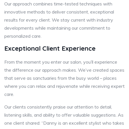
Our approach combines time-tested techniques with
innovative methods to deliver consistent, exceptional
results for every client. We stay current with industry
developments while maintaining our commitment to
personalized care.
Exceptional Client Experience
From the moment you enter our salon, you’ll experience
the difference our approach makes. We’ve created spaces
that serve as sanctuaries from the busy world – places
where you can relax and rejuvenate while receiving expert
care.
Our clients consistently praise our attention to detail,
listening skills, and ability to offer valuable suggestions. As
one client shared: “Danny is an excellent stylist who takes