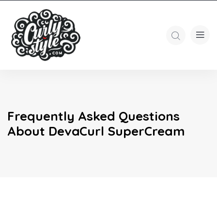
Frequently Asked Questions
About DevaCurl SuperCream