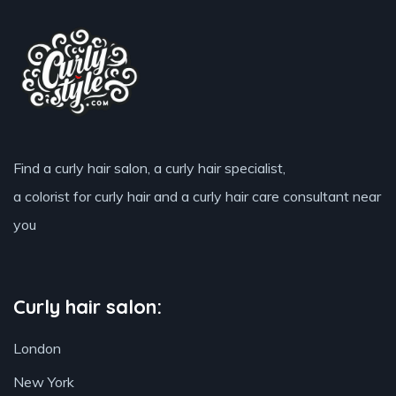
Find a curly hair salon, a curly hair specialist,
a colorist for curly hair and a curly hair care consultant near
you
Curly hair salon:
London
New York