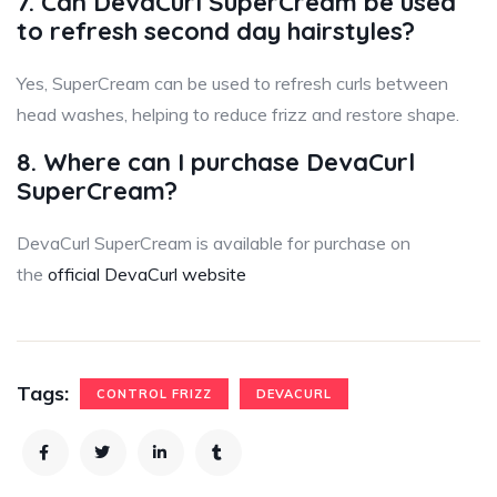
7. Can DevaCurl SuperCream be used
to refresh second day hairstyles?
Yes, SuperCream can be used to refresh curls between
head washes, helping to reduce frizz and restore shape.
8. Where can I purchase DevaCurl
SuperCream?
DevaCurl SuperCream is available for purchase on
the
official DevaCurl website
Tags:
CONTROL FRIZZ
DEVACURL