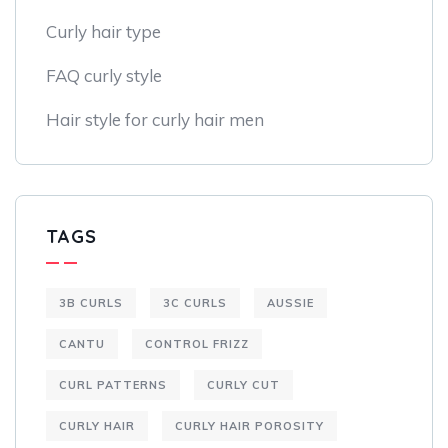
Curly hair type
FAQ curly style
Hair style for curly hair men
TAGS
3B CURLS
3C CURLS
AUSSIE
CANTU
CONTROL FRIZZ
CURL PATTERNS
CURLY CUT
CURLY HAIR
CURLY HAIR POROSITY