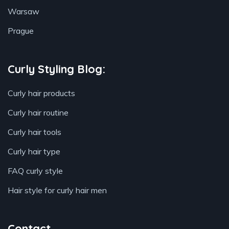
Warsaw
Prague
Curly Styling Blog:
Curly hair products
Curly hair routine
Curly hair tools
Curly hair type
FAQ curly style
Hair style for curly hair men
Contact