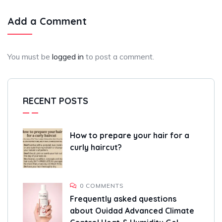
Add a Comment
You must be
logged in
to post a comment.
RECENT POSTS
How to prepare your hair for a
curly haircut?
0 COMMENTS
Frequently asked questions
about Ouidad Advanced Climate