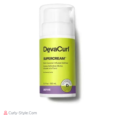
Curly-Style.com