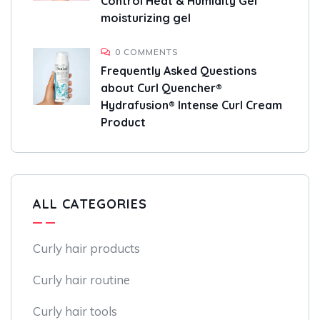
Control Heat & Humidity Gel
moisturizing gel
0 COMMENTS
Frequently Asked Questions
about Curl Quencher®
Hydrafusion® Intense Curl Cream
Product
ALL CATEGORIES
Curly hair products
Curly hair routine
Curly hair tools