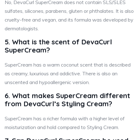
No, DevaCurl SuperCream does not contain SLS/SLES
sulfates, silicones, parabens, gluten or phthalates. It is also
cruelty-free and vegan, and its formula was developed by
dermatologists.
5. What is the scent of DevaCurl
SuperCream?
SuperCream has a warm coconut scent that is described
as creamy, luxurious and addictive. There is also an
unscented and hypoallergenic version.
6. What makes SuperCream different
from DevaCurl’s Styling Cream?
SuperCream has a richer formula with a higher level of
moisturization and hold compared to Styling Cream.