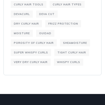
CURLY HAIR TOOLS
CURLY HAIR TYPES
DEVACURL
DEVA CUT
DRY CURLY HAIR
FRIZZ PROTECTION
MOISTURE
OUIDAD
POROSITY OF CURLY HAIR
SHEAMOISTURE
SUPER WHISPY CURLS
TIGHT CURLY HAIR
VERY DRY CURLY HAIR
WHISPY CURLS