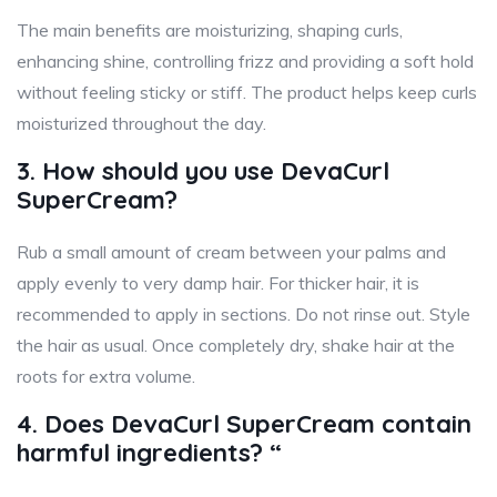
The main benefits are moisturizing, shaping curls,
enhancing shine, controlling frizz and providing a soft hold
without feeling sticky or stiff. The product helps keep curls
moisturized throughout the day.
3. How should you use DevaCurl
SuperCream?
Rub a small amount of cream between your palms and
apply evenly to very damp hair. For thicker hair, it is
recommended to apply in sections. Do not rinse out. Style
the hair as usual. Once completely dry, shake hair at the
roots for extra volume.
4. Does DevaCurl SuperCream contain
harmful ingredients? “