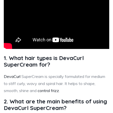
1. What hair types is DevaCurl
SuperCream for?
DevaCurl
SuperCream is specially formulated for medium
to stiff curly, wavy and spiral hair. It helps to shape,
smooth, shine and
control frizz
.
2. What are the main benefits of using
DevaCurl SuperCream?