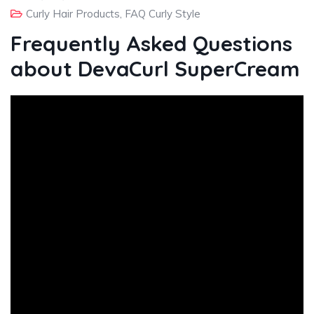
Curly Hair Products
,
FAQ Curly Style
Frequently Asked Questions
about DevaCurl SuperCream