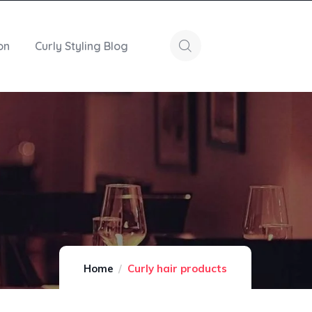
on
Curly Styling Blog
Home
Curly hair products