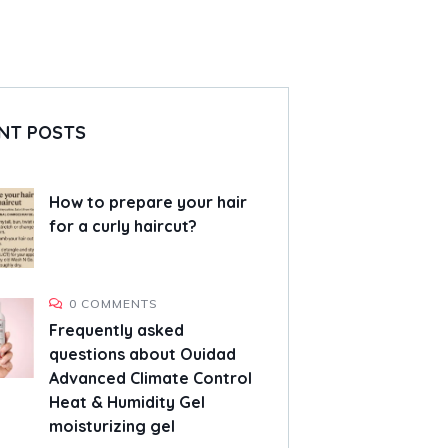
NT POSTS
How to prepare your hair
for a curly haircut?
0 COMMENTS
Frequently asked
questions about Ouidad
Advanced Climate Control
Heat & Humidity Gel
moisturizing gel