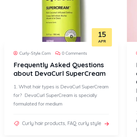
15
APR
Curly-Style.com
0 Comments
Frequently Asked Questions
about DevaCurl SuperCream
1. What hair types is DevaCurl SuperCream
for? DevaCurl SuperCream is specially
formulated for medium
Curly hair products
,
FAQ curly style