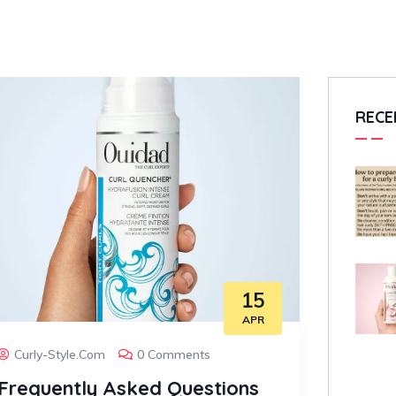
RECE
15
APR
Curly-Style.com
0 Comments
Frequently Asked Questions