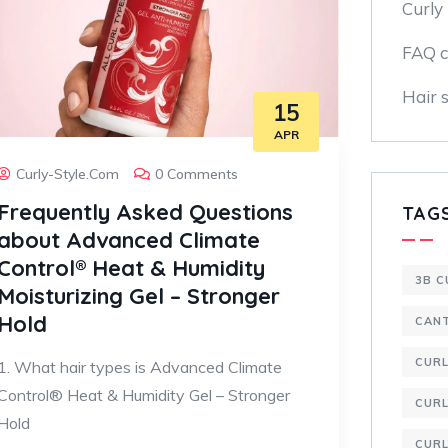
Curly 
FAQ c
Hair s
15
APR
Curly-Style.com
0 Comments
Frequently Asked Questions
TAG
about Advanced Climate
Control® Heat & Humidity
3B C
Moisturizing Gel – Stronger
Hold
CAN
CUR
1. What hair types is Advanced Climate
Control® Heat & Humidity Gel – Stronger
CURL
Hold
CURL