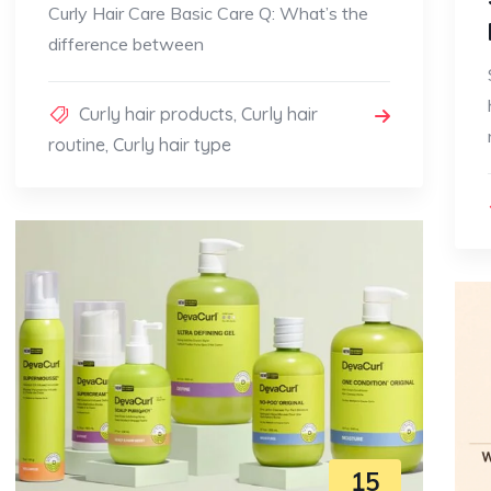
Curly Hair Care Basic Care Q: What’s the
difference between
Curly hair products
,
Curly hair
routine
,
Curly hair type
15