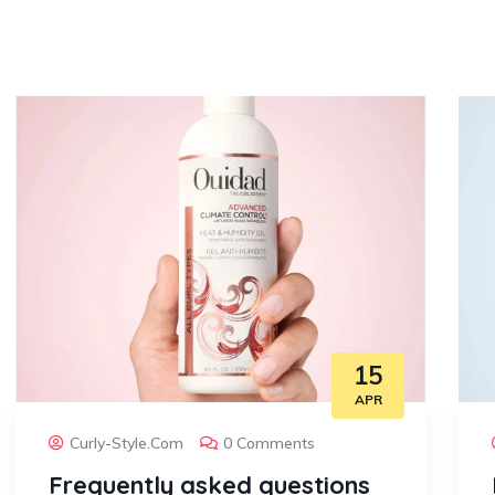
15
APR
Curly-Style.com
0 Comments
Frequently asked questions