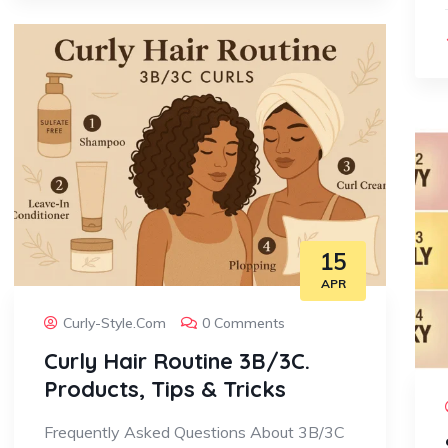
15
APR
Curly-Style.com
0 Comments
Curly Hair Routine 3B/3C.
Products, Tips & Tricks
Frequently Asked Questions About 3B/3C