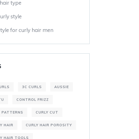
hair type
urly style
tyle for curly hair men
S
URLS
3C CURLS
AUSSIE
TU
CONTROL FRIZZ
L PATTERNS
CURLY CUT
Y HAIR
CURLY HAIR POROSITY
Y HAIR TOOLS