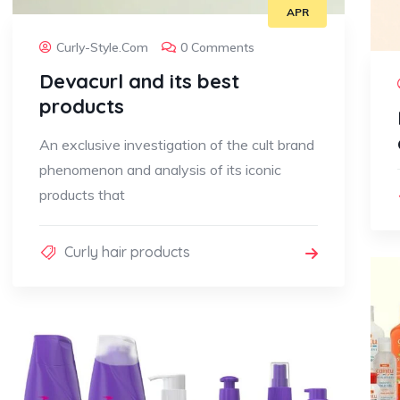
APR
Curly-Style.com
0 Comments
Devacurl and its best
products
An exclusive investigation of the cult brand
phenomenon and analysis of its iconic
products that
Curly hair products