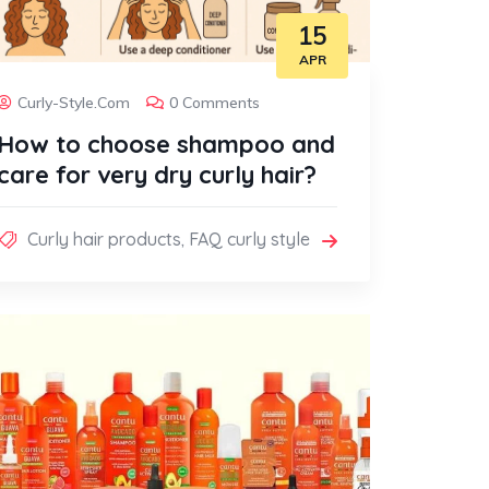
15
APR
Curly-Style.com
0 Comments
How to choose shampoo and
care for very dry curly hair?
Curly hair products
,
FAQ curly style