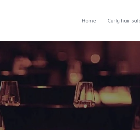
Home
Curly hair sal