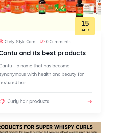
15
APR
Curly-Style.com
0 Comments
Cantu and its best products
Cantu – a name that has become
synonymous with health and beauty for
textured hair
Curly hair products