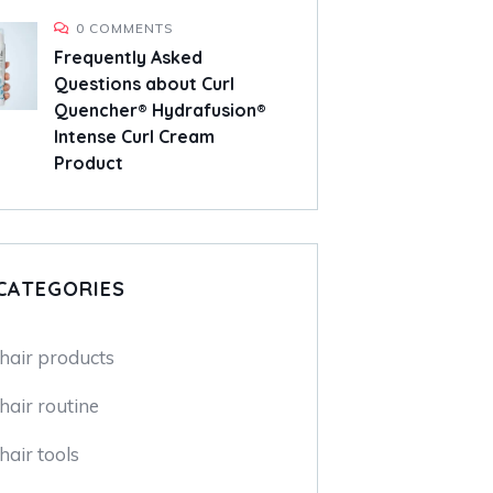
0 COMMENTS
Frequently Asked
Questions about Curl
Quencher® Hydrafusion®
Intense Curl Cream
Product
CATEGORIES
 hair products
hair routine
hair tools