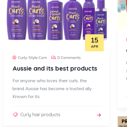
15
APR
Curly-Style.com
0 Comments
Aussie and its best products
For anyone who loves their curls, the
brand Aussie has become a trusted ally.
Known for its
Curly hair products