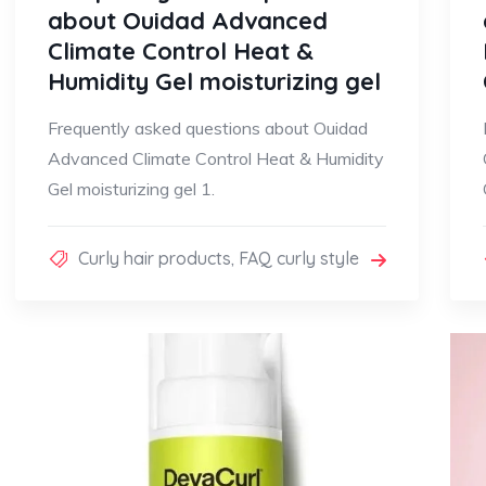
about Ouidad Advanced
Climate Control Heat &
Humidity Gel moisturizing gel
Frequently asked questions about Ouidad
Advanced Climate Control Heat & Humidity
Gel moisturizing gel 1.
Curly hair products
,
FAQ curly style