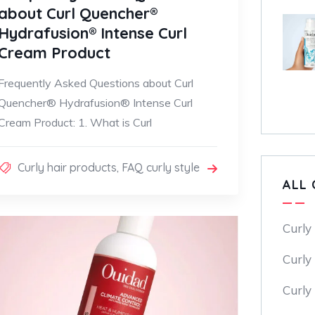
about Curl Quencher®
Hydrafusion® Intense Curl
Cream Product
Frequently Asked Questions about Curl
Quencher® Hydrafusion® Intense Curl
Cream Product: 1. What is Curl
Curly hair products
,
FAQ curly style
ALL 
Curly
Curly 
Curly 