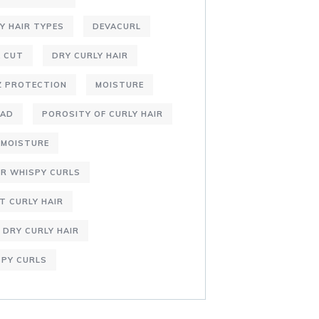
Y HAIR TYPES
DEVACURL
 CUT
DRY CURLY HAIR
Z PROTECTION
MOISTURE
DAD
POROSITY OF CURLY HAIR
AMOISTURE
R WHISPY CURLS
T CURLY HAIR
 DRY CURLY HAIR
PY CURLS