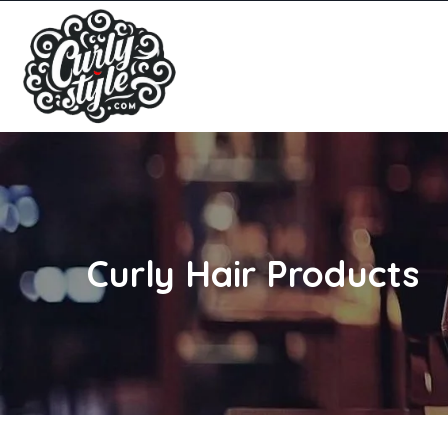
Curly Hair Products