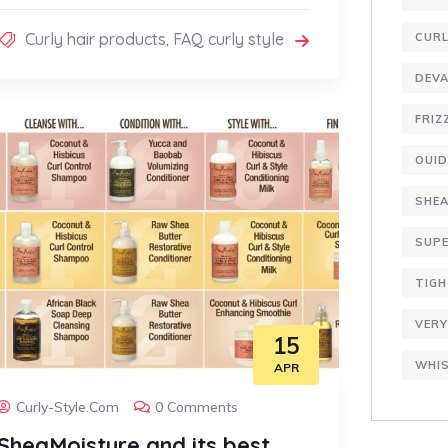
Curly hair products
,
FAQ curly style
CURL
DEVA
FRIZ
OUI
SHE
SUPE
TIGH
VERY
15
WHIS
APR
Curly-Style.com
0 Comments
SheaMoisture and its best