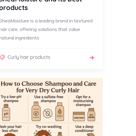
products
SheaMoisture is a leading brand in textured
hair care, offering solutions that value
natural ingredients
Curly hair products