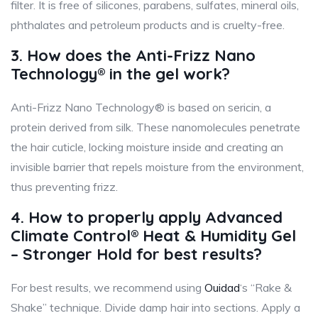
filter. It is free of silicones, parabens, sulfates, mineral oils,
phthalates and petroleum products and is cruelty-free.
3. How does the Anti-Frizz Nano
Technology® in the gel work?
Anti-Frizz Nano Technology® is based on sericin, a
protein derived from silk. These nanomolecules penetrate
the hair cuticle, locking moisture inside and creating an
invisible barrier that repels moisture from the environment,
thus preventing frizz.
4. How to properly apply Advanced
Climate Control® Heat & Humidity Gel
– Stronger Hold for best results?
For best results, we recommend using
Ouidad
‘s “Rake &
Shake” technique. Divide damp hair into sections. Apply a