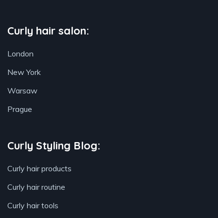
Curly hair salon:
London
New York
Warsaw
Prague
Curly Styling Blog:
Curly hair products
Curly hair routine
Curly hair tools