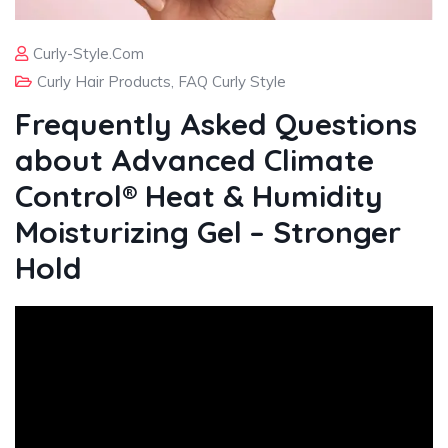
Curly-Style.com
Curly Hair Products
,
FAQ Curly Style
Frequently Asked Questions
about Advanced Climate
Control® Heat & Humidity
Moisturizing Gel – Stronger
Hold