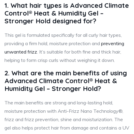
1. What hair types is Advanced Climate
Control® Heat & Humidity Gel –
Stronger Hold designed for?
This gel is formulated specifically for all curly hair types,
providing a firm hold, moisture protection and
preventing
unwanted frizz
. It’s suitable for both fine and thick hair,
helping to form crisp curls without weighing it down.
2. What are the main benefits of using
Advanced Climate Control® Heat &
Humidity Gel – Stronger Hold?
The main benefits are strong and long-lasting hold,
moisture protection with Anti-Frizz Nano Technology®,
frizz and frizz prevention, shine and moisturization. The
gel also helps protect hair from damage and contains a UV