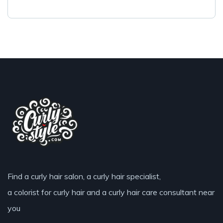
Find a curly hair salon, a curly hair specialist,
a colorist for curly hair and a curly hair care consultant near
you