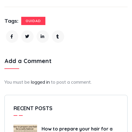
Tags:
OUIDAD
Add a Comment
You must be
logged in
to post a comment.
RECENT POSTS
How to prepare your hair for a