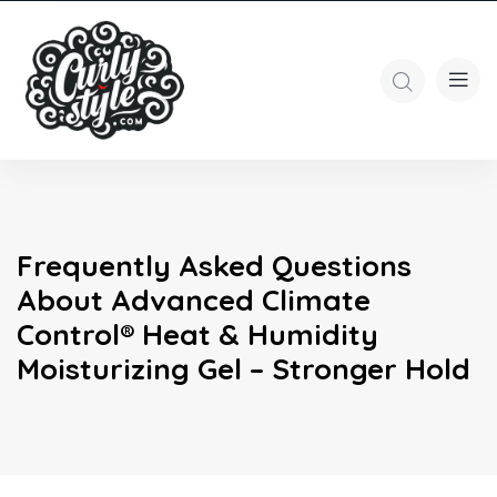
Frequently Asked Questions
About Advanced Climate
Control® Heat & Humidity
Moisturizing Gel – Stronger Hold