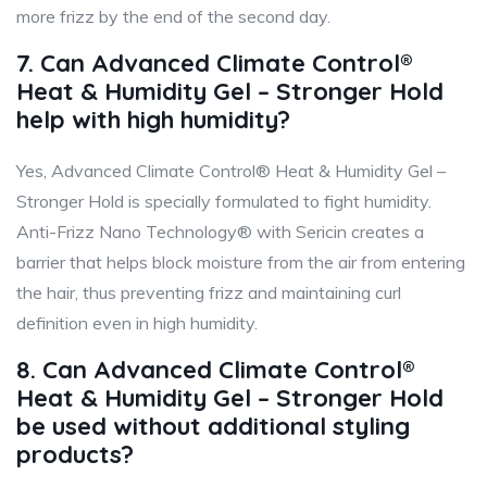
more frizz by the end of the second day.
7. Can Advanced Climate Control®
Heat & Humidity Gel – Stronger Hold
help with high humidity?
Yes, Advanced Climate Control® Heat & Humidity Gel –
Stronger Hold is specially formulated to fight humidity.
Anti-Frizz Nano Technology® with Sericin creates a
barrier that helps block moisture from the air from entering
the hair, thus preventing frizz and maintaining curl
definition even in high humidity.
8. Can Advanced Climate Control®
Heat & Humidity Gel – Stronger Hold
be used without additional styling
products?