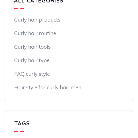
ALL CATEGORIES
Curly hair products
Curly hair routine
Curly hair tools
Curly hair type
FAQ curly style
Hair style for curly hair men
TAGS