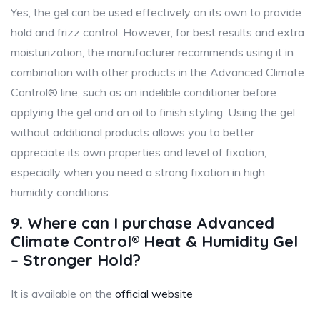
Yes, the gel can be used effectively on its own to provide
hold and frizz control. However, for best results and extra
moisturization, the manufacturer recommends using it in
combination with other products in the Advanced Climate
Control® line, such as an indelible conditioner before
applying the gel and an oil to finish styling. Using the gel
without additional products allows you to better
appreciate its own properties and level of fixation,
especially when you need a strong fixation in high
humidity conditions.
9. Where can I purchase Advanced
Climate Control® Heat & Humidity Gel
– Stronger Hold?
It is available on the
official website