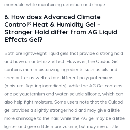
moveable while maintaining definition and shape.
6. How does Advanced Climate
Control® Heat & Humidity Gel –
Stronger Hold differ from AG Liquid
Effects Gel?
Both are lightweight, liquid gels that provide a strong hold
and have an anti-frizz effect. However, the Ouidad Gel
contains more moisturizing ingredients such as oils and
shea butter as well as four different polyquaterniums
(moisture-fighting ingredients), while the AG Gel contains
one polyquaternium and water-soluble silicone, which can
also help fight moisture. Some users note that the Ouidad
gel provides a slightly stronger hold and may give a little
more shrinkage to the hair, while the AG gel may be a little
lighter and give a little more volume, but may see a little