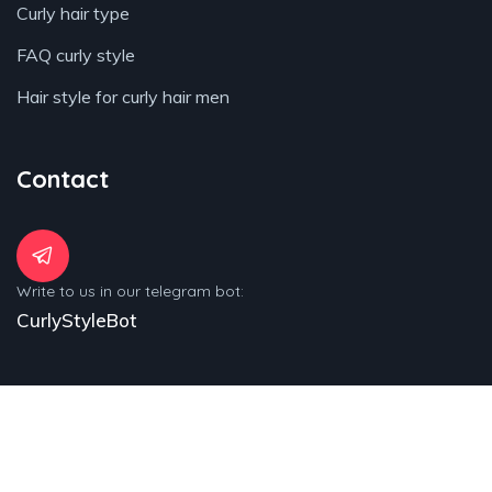
Curly hair type
FAQ curly style
Hair style for curly hair men
Contact
Write to us in our telegram bot:
CurlyStyleBot
© 2025 Copyrights by Curly-Style.com