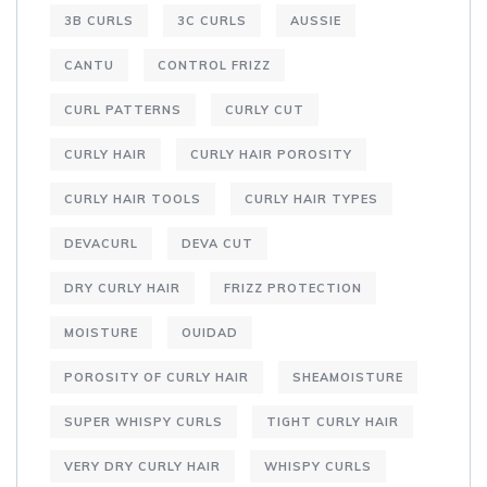
3B CURLS
3C CURLS
AUSSIE
CANTU
CONTROL FRIZZ
CURL PATTERNS
CURLY CUT
CURLY HAIR
CURLY HAIR POROSITY
CURLY HAIR TOOLS
CURLY HAIR TYPES
DEVACURL
DEVA CUT
DRY CURLY HAIR
FRIZZ PROTECTION
MOISTURE
OUIDAD
POROSITY OF CURLY HAIR
SHEAMOISTURE
SUPER WHISPY CURLS
TIGHT CURLY HAIR
VERY DRY CURLY HAIR
WHISPY CURLS