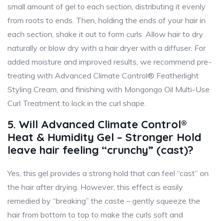
small amount of gel to each section, distributing it evenly
from roots to ends. Then, holding the ends of your hair in
each section, shake it out to form curls. Allow hair to dry
naturally or blow dry with a hair dryer with a diffuser. For
added moisture and improved results, we recommend pre-
treating with Advanced Climate Control® Featherlight
Styling Cream, and finishing with Mongongo Oil Multi-Use
Curl Treatment to lock in the curl shape.
5. Will Advanced Climate Control®
Heat & Humidity Gel – Stronger Hold
leave hair feeling “crunchy” (cast)?
Yes, this gel provides a strong hold that can feel “cast” on
the hair after drying. However, this effect is easily
remedied by “breaking” the caste – gently squeeze the
hair from bottom to top to make the curls soft and