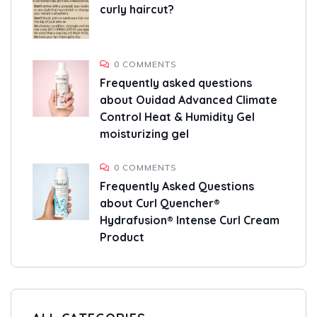
curly haircut?
0 COMMENTS
Frequently asked questions
about Ouidad Advanced Climate
Control Heat & Humidity Gel
moisturizing gel
0 COMMENTS
Frequently Asked Questions
about Curl Quencher®
Hydrafusion® Intense Curl Cream
Product