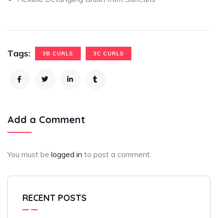
Tags:
3B CURLS
3C CURLS
Add a Comment
You must be
logged in
to post a comment.
RECENT POSTS