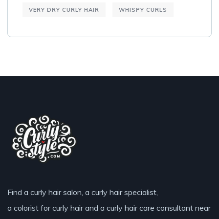
VERY DRY CURLY HAIR
WHISPY CURLS
Find a curly hair salon, a curly hair specialist,
a colorist for curly hair and a curly hair care consultant near