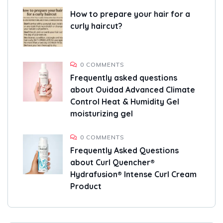
How to prepare your hair for a
curly haircut?
0 COMMENTS
Frequently asked questions
about Ouidad Advanced Climate
Control Heat & Humidity Gel
moisturizing gel
0 COMMENTS
Frequently Asked Questions
about Curl Quencher®
Hydrafusion® Intense Curl Cream
Product