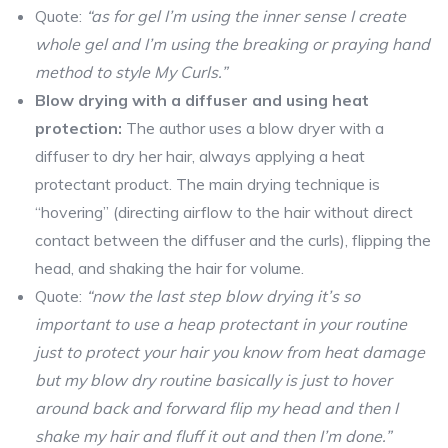
Quote:
“as for gel I’m using the inner sense I create
whole gel and I’m using the breaking or praying hand
method to style My Curls.”
Blow drying with a diffuser and using heat
protection:
The author uses a blow dryer with a
diffuser to dry her hair, always applying a heat
protectant product. The main drying technique is
“hovering” (directing airflow to the hair without direct
contact between the diffuser and the curls), flipping the
head, and shaking the hair for volume.
Quote:
“now the last step blow drying it’s so
important to use a heap protectant in your routine
just to protect your hair you know from heat damage
but my blow dry routine basically is just to hover
around back and forward flip my head and then I
shake my hair and fluff it out and then I’m done.”