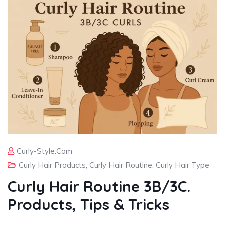
Curly-Style.com
Curly Hair Products
,
Curly Hair Routine
,
Curly Hair Type
Curly Hair Routine 3B/3C.
Products, Tips & Tricks