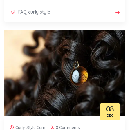
FAQ curly style
08
DEC
Curly-Style.com
0 Comments