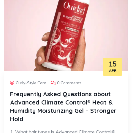
15
APR
Curly-Style.com
0 Comments
Frequently Asked Questions about
Advanced Climate Control® Heat &
Humidity Moisturizing Gel – Stronger
Hold
1. What hair types is Advanced Climate Control®