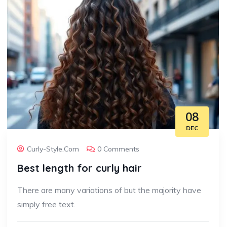
08
DEC
Curly-Style.com
0 Comments
Best length for curly hair
There are many variations of but the majority have
simply free text.