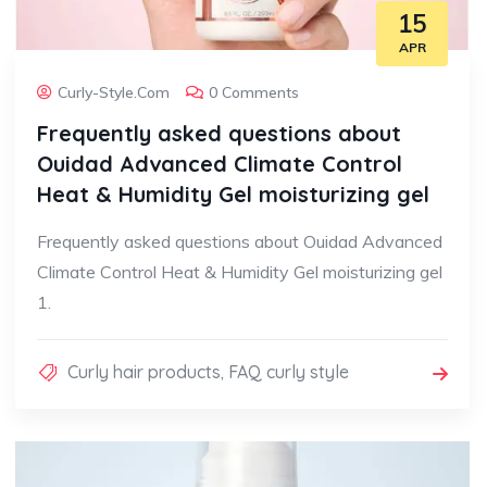
15
APR
Curly-Style.com
0 Comments
Frequently asked questions about
Ouidad Advanced Climate Control
Heat & Humidity Gel moisturizing gel
Frequently asked questions about Ouidad Advanced
Climate Control Heat & Humidity Gel moisturizing gel
1.
Curly hair products
,
FAQ curly style