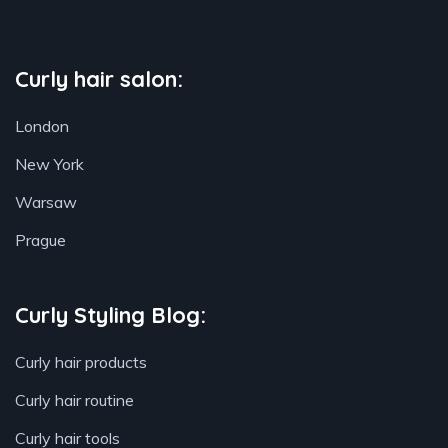
Curly hair salon:
London
New York
Warsaw
Prague
Curly Styling Blog:
Curly hair products
Curly hair routine
Curly hair tools