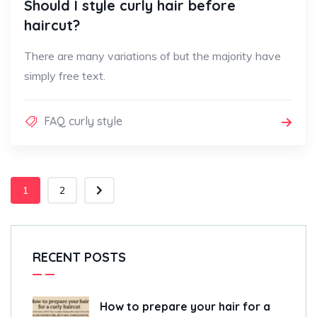
Should I style curly hair before
haircut?
There are many variations of but the majority have
simply free text.
FAQ curly style
1
2
RECENT POSTS
How to prepare your hair for a