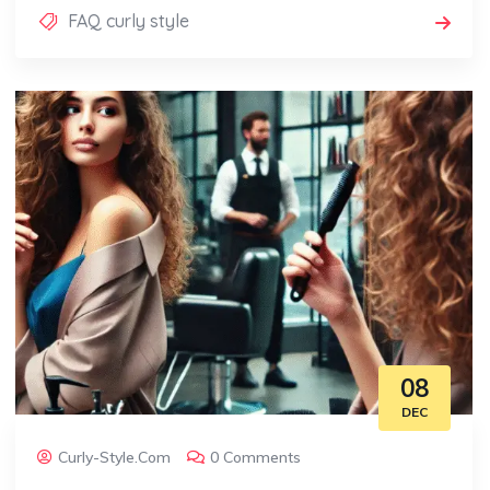
FAQ curly style
08
DEC
Curly-Style.com
0 Comments