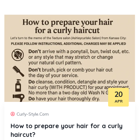
20
APR
Curly-Style.com
How to prepare your hair for a curly
haircut?