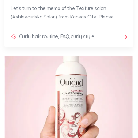
Let’s turn to the memo of the Texture salon
(Ashleycurlskc Salon) from Kansas City: Please
Curly hair routine
,
FAQ curly style