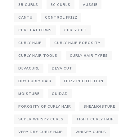
3B CURLS
3C CURLS
AUSSIE
CANTU
CONTROL FRIZZ
CURL PATTERNS
CURLY CUT
CURLY HAIR
CURLY HAIR POROSITY
CURLY HAIR TOOLS
CURLY HAIR TYPES
DEVACURL
DEVA CUT
DRY CURLY HAIR
FRIZZ PROTECTION
MOISTURE
OUIDAD
POROSITY OF CURLY HAIR
SHEAMOISTURE
SUPER WHISPY CURLS
TIGHT CURLY HAIR
VERY DRY CURLY HAIR
WHISPY CURLS