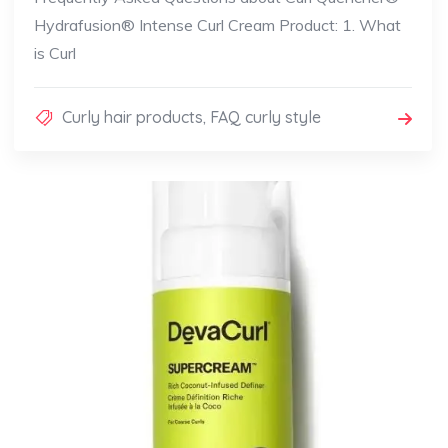
Hydrafusion® Intense Curl Cream Product: 1. What
is Curl
Curly hair products
,
FAQ curly style