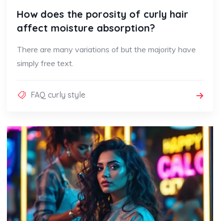
How does the porosity of curly hair
affect moisture absorption?
There are many variations of but the majority have
simply free text.
FAQ curly style