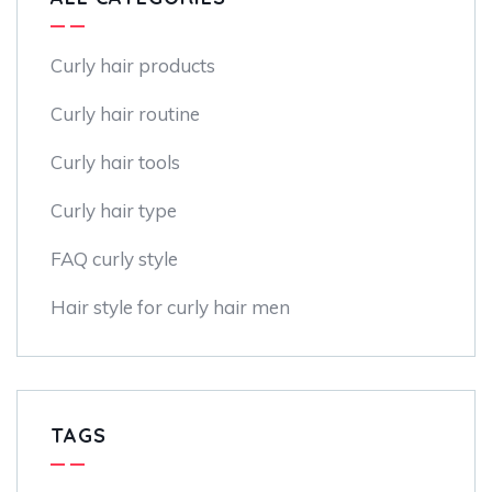
Curly hair products
Curly hair routine
Curly hair tools
Curly hair type
FAQ curly style
Hair style for curly hair men
TAGS