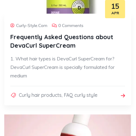
15
APR
Curly-Style.com
0 Comments
Frequently Asked Questions about
DevaCurl SuperCream
1. What hair types is DevaCurl SuperCream for?
DevaCurl SuperCream is specially formulated for
medium
Curly hair products
,
FAQ curly style