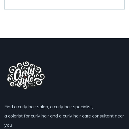
Find a curly hair salon, a curly hair specialist,
a colorist for curly hair and a curly hair care consultant near
you