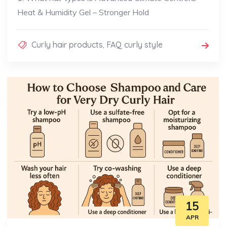
Heat & Humidity Gel – Stronger Hold
Curly hair products
,
FAQ curly style
15
APR