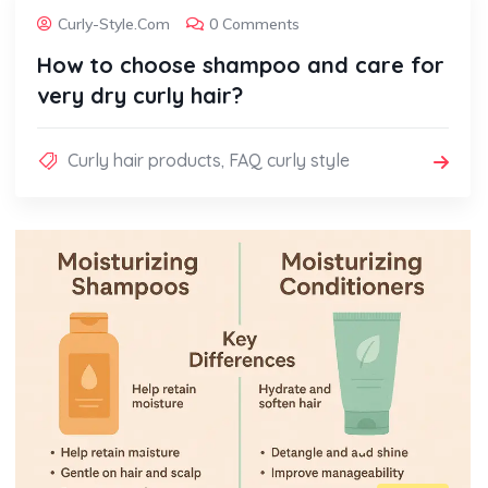
Curly-Style.com
0 Comments
How to choose shampoo and care for
very dry curly hair?
Curly hair products
,
FAQ curly style