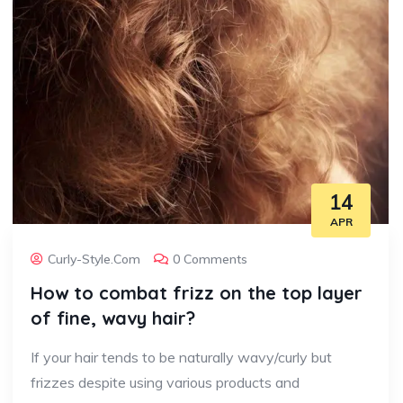
14
APR
Curly-Style.com
0 Comments
How to combat frizz on the top layer
of fine, wavy hair?
If your hair tends to be naturally wavy/curly but
frizzes despite using various products and