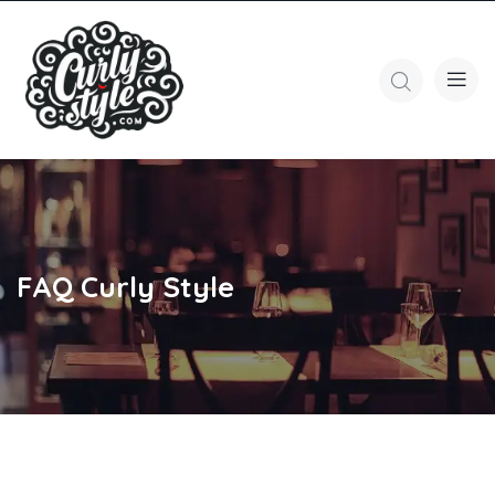
FAQ Curly Style