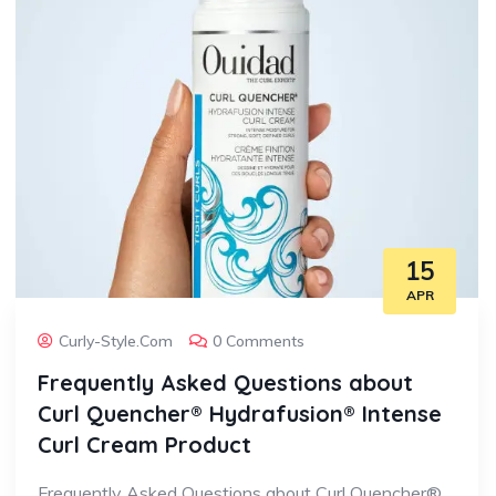
15
APR
Curly-Style.com
0 Comments
Frequently Asked Questions about
Curl Quencher® Hydrafusion® Intense
Curl Cream Product
Frequently Asked Questions about Curl Quencher®