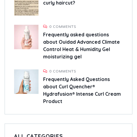
curly haircut?
0 COMMENTS
Frequently asked questions
about Ouidad Advanced Climate
Control Heat & Humidity Gel
moisturizing gel
0 COMMENTS
Frequently Asked Questions
about Curl Quencher®
Hydrafusion® Intense Curl Cream
Product
ALL CATEGORIES