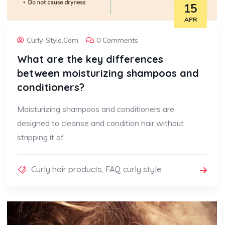
15
APR
Curly-Style.com
0 Comments
What are the key differences
between moisturizing shampoos and
conditioners?
Moisturizing shampoos and conditioners are
designed to cleanse and condition hair without
stripping it of
Curly hair products
,
FAQ curly style