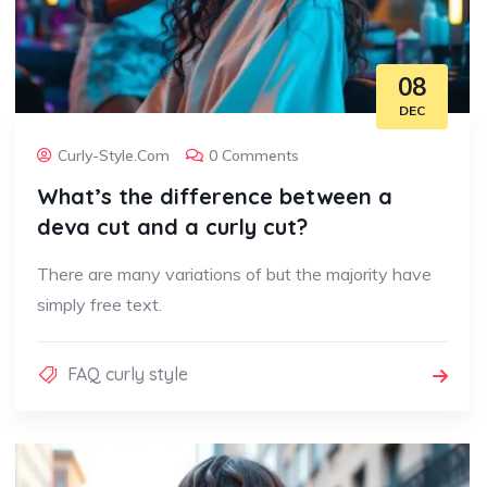
08
DEC
Curly-Style.com
0 Comments
What’s the difference between a
deva cut and a curly cut?
There are many variations of but the majority have
simply free text.
FAQ curly style