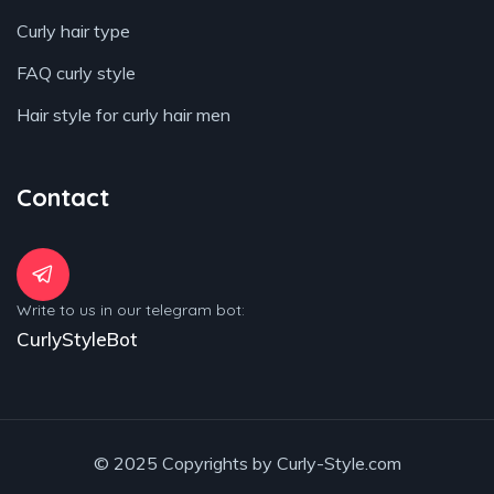
Curly hair type
FAQ curly style
Hair style for curly hair men
Contact
Write to us in our telegram bot:
CurlyStyleBot
© 2025 Copyrights by Curly-Style.com