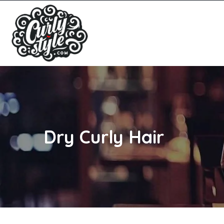
Dry Curly Hair