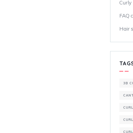
Curly 
FAQ c
Hair s
TAG
3B C
CAN
CUR
CURL
CURL