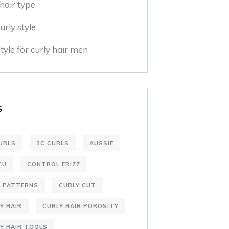
hair type
urly style
tyle for curly hair men
S
URLS
3C CURLS
AUSSIE
TU
CONTROL FRIZZ
L PATTERNS
CURLY CUT
Y HAIR
CURLY HAIR POROSITY
Y HAIR TOOLS