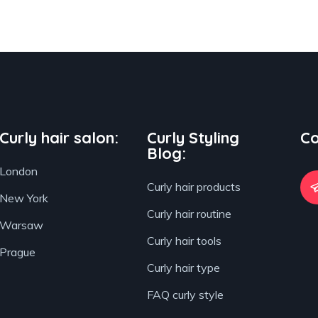
Curly hair salon:
Curly Styling
Co
Blog:
London
Curly hair products
New York
Curly hair routine
Warsaw
Curly hair tools
Prague
Curly hair type
FAQ curly style