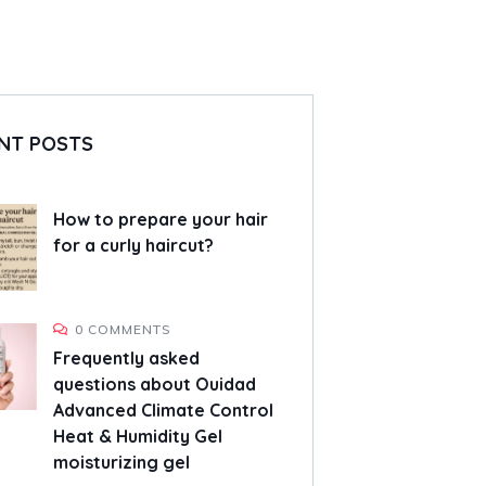
NT POSTS
How to prepare your hair
for a curly haircut?
0 COMMENTS
Frequently asked
questions about Ouidad
Advanced Climate Control
Heat & Humidity Gel
moisturizing gel