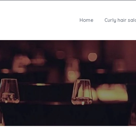
Home
Curly hair sal