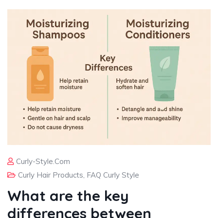
Curly-Style.com
Curly Hair Products
,
FAQ Curly Style
What are the key
differences between