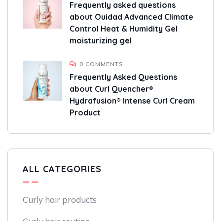
Frequently asked questions
about Ouidad Advanced Climate
Control Heat & Humidity Gel
moisturizing gel
0 COMMENTS
Frequently Asked Questions
about Curl Quencher®
Hydrafusion® Intense Curl Cream
Product
ALL CATEGORIES
Curly hair products