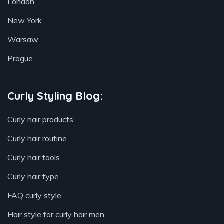
London
New York
Warsaw
Prague
Curly Styling Blog:
Curly hair products
Curly hair routine
Curly hair tools
Curly hair type
FAQ curly style
Hair style for curly hair men