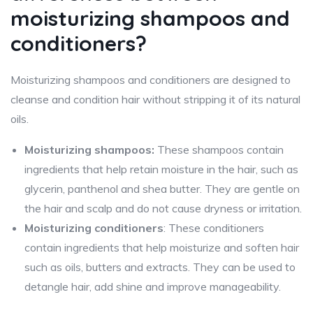
moisturizing shampoos and
conditioners?
Moisturizing shampoos and conditioners are designed to
cleanse and condition hair without stripping it of its natural
oils.
Moisturizing shampoos:
These shampoos contain
ingredients that help retain moisture in the hair, such as
glycerin, panthenol and shea butter. They are gentle on
the hair and scalp and do not cause dryness or irritation.
Moisturizing conditioners
: These conditioners
contain ingredients that help moisturize and soften hair
such as oils, butters and extracts. They can be used to
detangle hair, add shine and improve manageability.