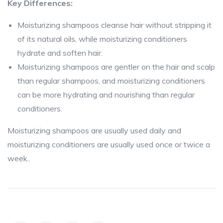
Key Differences:
Moisturizing shampoos cleanse hair without stripping it
of its natural oils, while moisturizing conditioners
hydrate and soften hair.
Moisturizing shampoos are gentler on the hair and scalp
than regular shampoos, and moisturizing conditioners
can be more hydrating and nourishing than regular
conditioners.
Moisturizing shampoos are usually used daily and
moisturizing conditioners are usually used once or twice a
week..