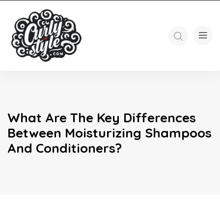
What Are The Key Differences
Between Moisturizing Shampoos
And Conditioners?