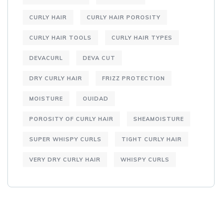
CURLY HAIR
CURLY HAIR POROSITY
CURLY HAIR TOOLS
CURLY HAIR TYPES
DEVACURL
DEVA CUT
DRY CURLY HAIR
FRIZZ PROTECTION
MOISTURE
OUIDAD
POROSITY OF CURLY HAIR
SHEAMOISTURE
SUPER WHISPY CURLS
TIGHT CURLY HAIR
VERY DRY CURLY HAIR
WHISPY CURLS