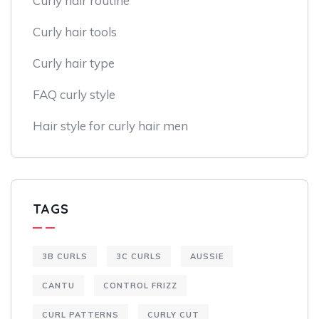
Curly hair routine
Curly hair tools
Curly hair type
FAQ curly style
Hair style for curly hair men
TAGS
3B CURLS
3C CURLS
AUSSIE
CANTU
CONTROL FRIZZ
CURL PATTERNS
CURLY CUT