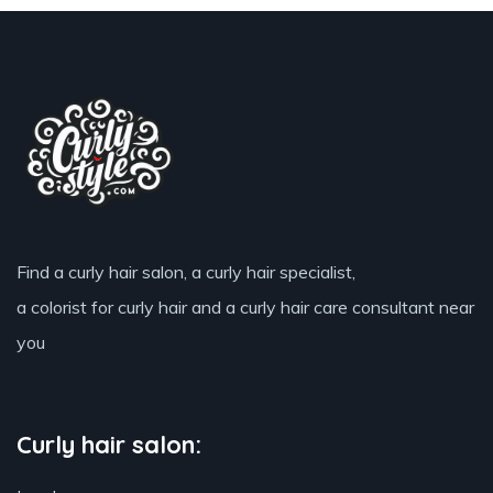
Find a curly hair salon, a curly hair specialist,
a colorist for curly hair and a curly hair care consultant near
you
Curly hair salon: