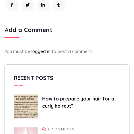
Add a Comment
You must be
logged in
to post a comment.
RECENT POSTS
How to prepare your hair for a
curly haircut?
0 COMMENTS