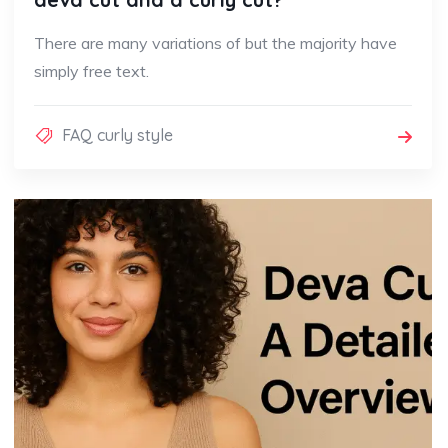
There are many variations of but the majority have
simply free text.
FAQ curly style