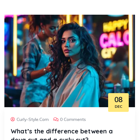
08
DEC
Curly-Style.com
0 Comments
What’s the difference between a
deva cut and a curly cut?