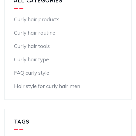
ALL CATEGORIES
Curly hair products
Curly hair routine
Curly hair tools
Curly hair type
FAQ curly style
Hair style for curly hair men
TAGS