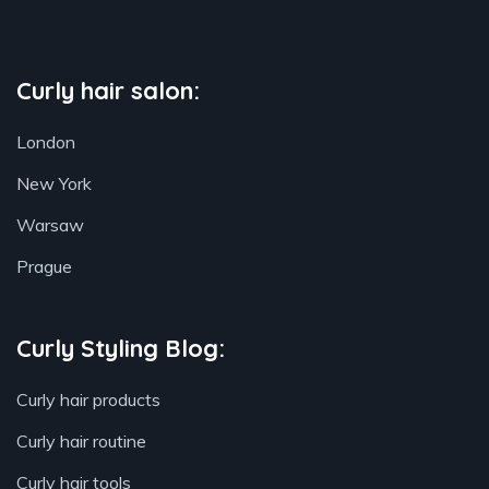
Curly hair salon:
London
New York
Warsaw
Prague
Curly Styling Blog:
Curly hair products
Curly hair routine
Curly hair tools