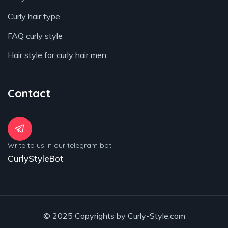
Curly hair type
FAQ curly style
Hair style for curly hair men
Contact
Write to us in our telegram bot:
CurlyStyleBot
© 2025 Copyrights by Curly-Style.com