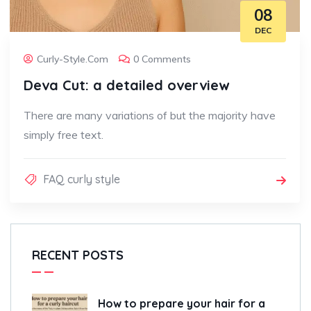
08
DEC
Curly-Style.com
0 Comments
Deva Cut: a detailed overview
There are many variations of but the majority have
simply free text.
FAQ curly style
RECENT POSTS
How to prepare your hair for a