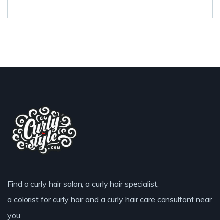
Find a curly hair salon, a curly hair specialist,
a colorist for curly hair and a curly hair care consultant near
you