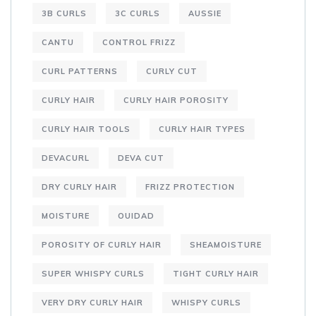
3B CURLS
3C CURLS
AUSSIE
CANTU
CONTROL FRIZZ
CURL PATTERNS
CURLY CUT
CURLY HAIR
CURLY HAIR POROSITY
CURLY HAIR TOOLS
CURLY HAIR TYPES
DEVACURL
DEVA CUT
DRY CURLY HAIR
FRIZZ PROTECTION
MOISTURE
OUIDAD
POROSITY OF CURLY HAIR
SHEAMOISTURE
SUPER WHISPY CURLS
TIGHT CURLY HAIR
VERY DRY CURLY HAIR
WHISPY CURLS