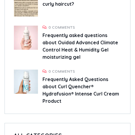
curly haircut?
0 COMMENTS
Frequently asked questions
about Ouidad Advanced Climate
Control Heat & Humidity Gel
moisturizing gel
0 COMMENTS
Frequently Asked Questions
about Curl Quencher®
Hydrafusion® Intense Curl Cream
Product