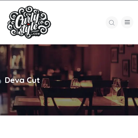
Deva Cut