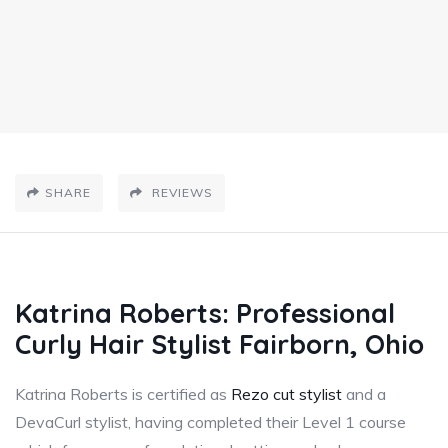
SHARE
REVIEWS
Katrina Roberts: Professional
Curly Hair Stylist Fairborn, Ohio
Katrina Roberts is certified as
Rezo cut stylist
and a
DevaCurl stylist, having completed their Level 1 course