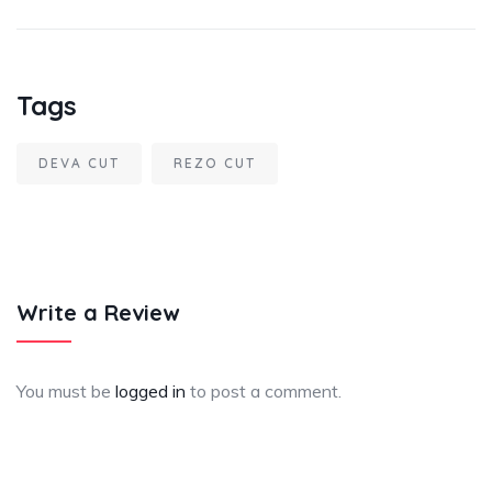
Tags
DEVA CUT
REZO CUT
Write a Review
You must be
logged in
to post a comment.