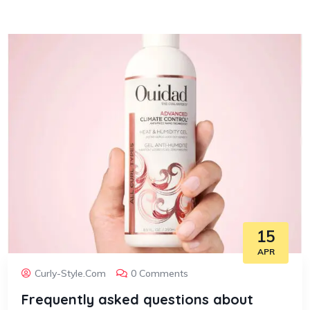
15
APR
Curly-Style.com
0 Comments
Frequently asked questions about