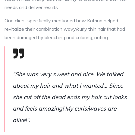
needs and deliver results.
One client specifically mentioned how Katrina helped
revitalize their combination wavy/curly thin hair that had
been damaged by bleaching and coloring, noting:
“She was very sweet and nice. We talked
about my hair and what I wanted… Since
she cut off the dead ends my hair cut looks
and feels amazing! My curls/waves are
alive!”.