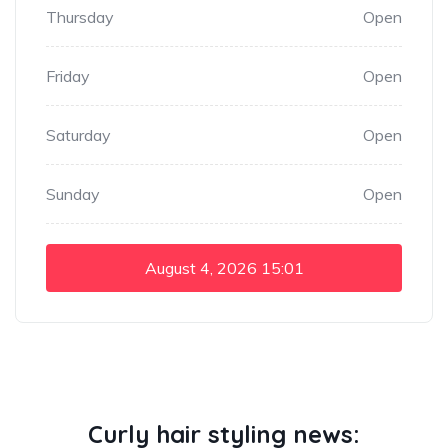
Thursday
Open
Friday
Open
Saturday
Open
Sunday
Open
August 4, 2026
15:01
Curly hair styling news: