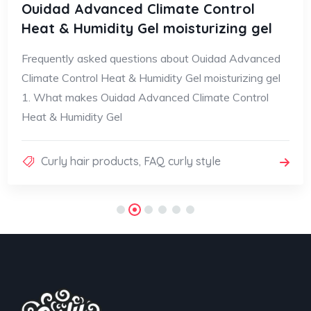
Ouidad Advanced Climate Control
Heat & Humidity Gel moisturizing gel
Frequently asked questions about Ouidad Advanced
Climate Control Heat & Humidity Gel moisturizing gel
1. What makes Ouidad Advanced Climate Control
Heat & Humidity Gel
Curly hair products
,
FAQ curly style