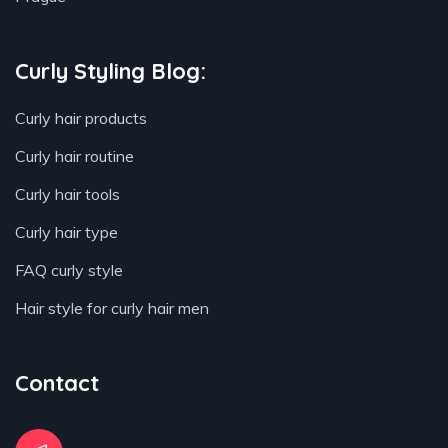
Curly Styling Blog:
Curly hair products
Curly hair routine
Curly hair tools
Curly hair type
FAQ curly style
Hair style for curly hair men
Contact