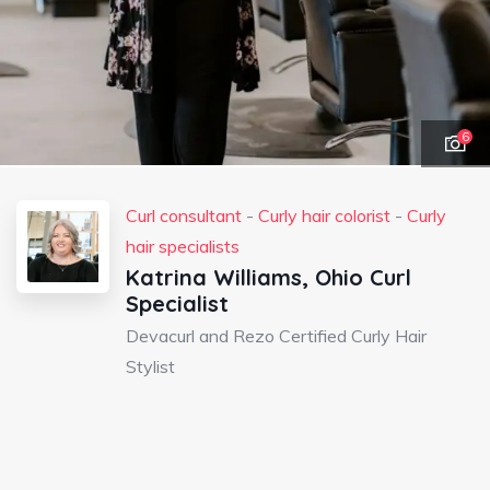
6
Curl consultant
-
Curly hair colorist
-
Curly
hair specialists
Katrina Williams, Ohio Curl
Specialist
Devacurl and Rezo Certified Curly Hair
Stylist