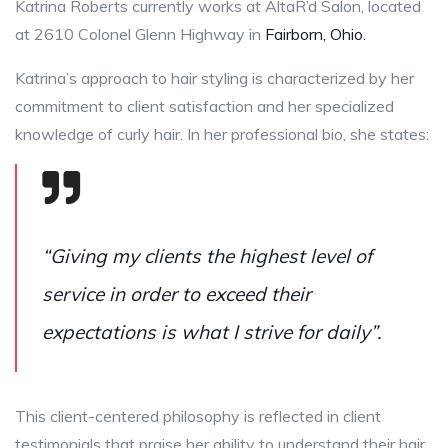
Katrina Roberts currently works at AltaR’d Salon, located
at 2610 Colonel Glenn Highway in
Fairborn, Ohio.
Katrina’s approach to hair styling is characterized by her
commitment to client satisfaction and her specialized
knowledge of curly hair. In her professional bio, she states:
“Giving my clients the highest level of
service in order to exceed their
expectations is what I strive for daily”.
This client-centered philosophy is reflected in client
testimonials that praise her ability to understand their hair