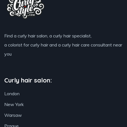
Find a curly hair salon, a curly hair specialist,
a colorist for curly hair and a curly hair care consultant near
you
Curly hair salon:
London
New York
Warsaw
Prague