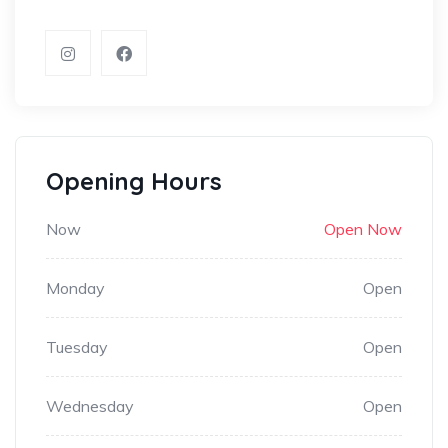
Opening Hours
Now
Open Now
Monday
Open
Tuesday
Open
Wednesday
Open