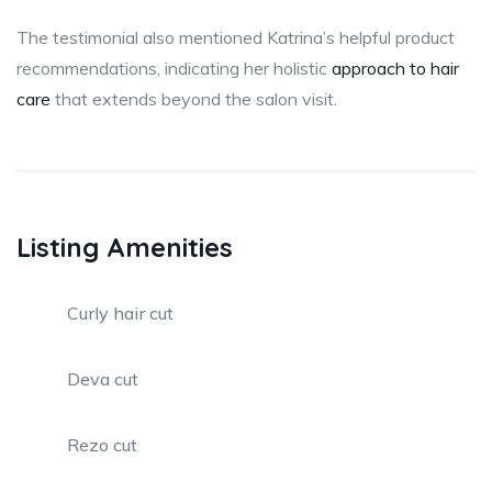
The testimonial also mentioned Katrina’s helpful product
recommendations, indicating her holistic
approach to hair
care
that extends beyond the salon visit.
Listing Amenities
Curly hair cut
Deva cut
Rezo cut