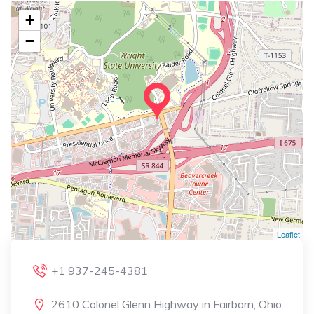
+
−
Leaflet
+1 937-245-4381
2610 Colonel Glenn Highway in Fairborn, Ohio