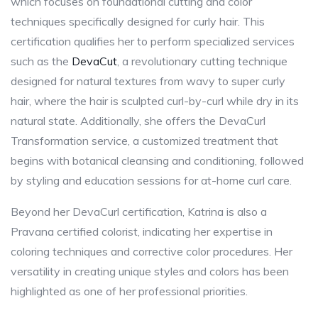
which focuses on foundational cutting and color
techniques specifically designed for curly hair. This
certification qualifies her to perform specialized services
such as the
DevaCut
, a revolutionary cutting technique
designed for natural textures from wavy to super curly
hair, where the hair is sculpted curl-by-curl while dry in its
natural state. Additionally, she offers the DevaCurl
Transformation service, a customized treatment that
begins with botanical cleansing and conditioning, followed
by styling and education sessions for at-home curl care.
Beyond her DevaCurl certification, Katrina is also a
Pravana certified colorist, indicating her expertise in
coloring techniques and corrective color procedures. Her
versatility in creating unique styles and colors has been
highlighted as one of her professional priorities.