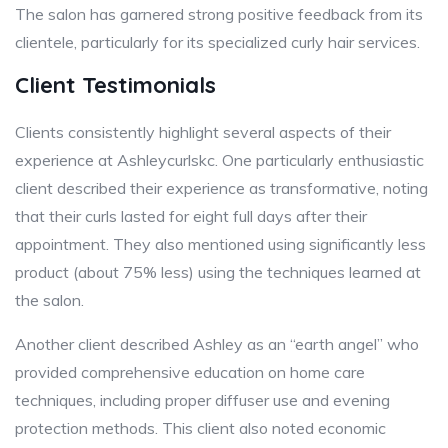
The salon has garnered strong positive feedback from its
clientele, particularly for its specialized curly hair services.
Client Testimonials
Clients consistently highlight several aspects of their
experience at Ashleycurlskc. One particularly enthusiastic
client described their experience as transformative, noting
that their curls lasted for eight full days after their
appointment. They also mentioned using significantly less
product (about 75% less) using the techniques learned at
the salon.
Another client described Ashley as an “earth angel” who
provided comprehensive education on home care
techniques, including proper diffuser use and evening
protection methods. This client also noted economic