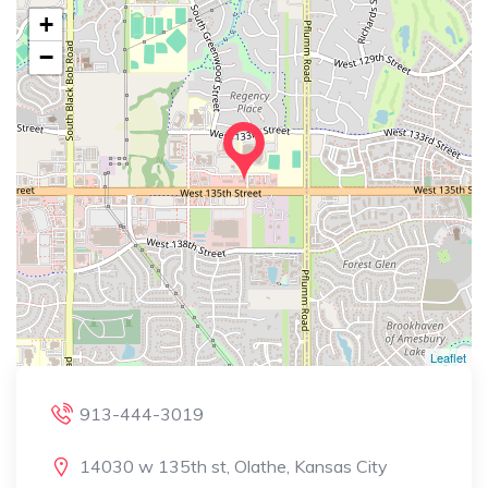
+
−
Leaflet
913-444-3019
14030 w 135th st, Olathe, Kansas City