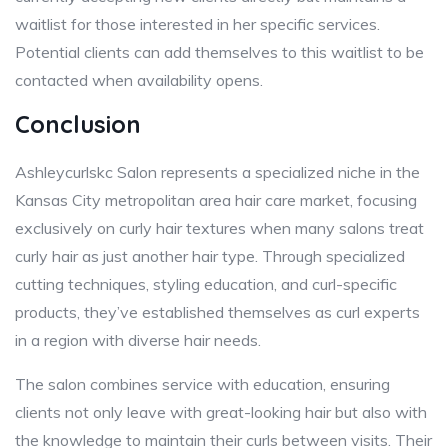
waitlist for those interested in her specific services.
Potential clients can add themselves to this waitlist to be
contacted when availability opens.
Conclusion
Ashleycurlskc Salon represents a specialized niche in the
Kansas City metropolitan area hair care market, focusing
exclusively on curly hair textures when many salons treat
curly hair as just another hair type. Through specialized
cutting techniques, styling education, and curl-specific
products, they’ve established themselves as curl experts
in a region with diverse hair needs.
The salon combines service with education, ensuring
clients not only leave with great-looking hair but also with
the knowledge to maintain their curls between visits. Their