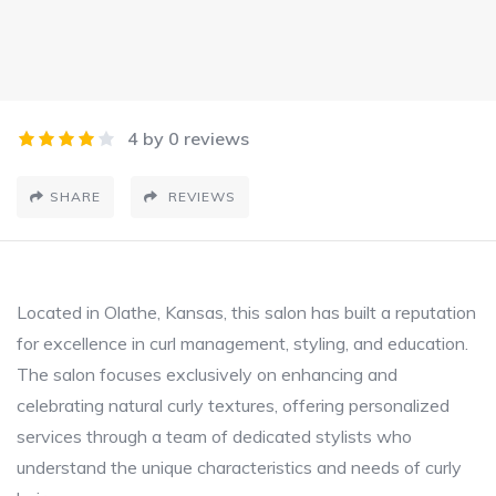
4 by 0 reviews
SHARE
REVIEWS
Located in Olathe, Kansas, this salon has built a reputation
for excellence in curl management, styling, and education.
The salon focuses exclusively on enhancing and
celebrating natural curly textures, offering personalized
services through a team of dedicated stylists who
understand the unique characteristics and needs of curly