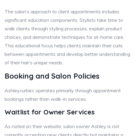
The salon’s approach to client appointments includes
significant education components. Stylists take time to
walk clients through styling processes, explain product
choices, and demonstrate techniques for at-home care.
This educational focus helps clients maintain their curls
between appointments and develop better understanding
of their hair’s unique needs.
Booking and Salon Policies
Ashleycurlskc operates primarily through appointment
bookings rather than walk-in services.
Waitlist for Owner Services
As noted on their website, salon owner Ashley is not
currently accepting new clients directly but maintains a