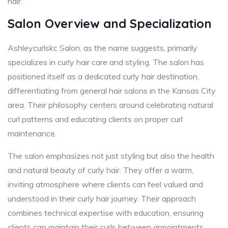
hair.
Salon Overview and Specialization
Ashleycurlskc Salon, as the name suggests, primarily
specializes in curly hair care and styling. The salon has
positioned itself as a dedicated curly hair destination,
differentiating from general hair salons in the Kansas City
area. Their philosophy centers around celebrating natural
curl patterns and educating clients on proper curl
maintenance.
The salon emphasizes not just styling but also the health
and natural beauty of curly hair. They offer a warm,
inviting atmosphere where clients can feel valued and
understood in their curly hair journey. Their approach
combines technical expertise with education, ensuring
clients can maintain their curls between appointments.