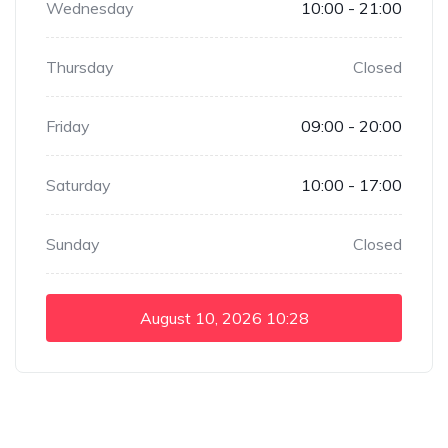
Wednesday
10:00 - 21:00
Thursday
Closed
Friday
09:00 - 20:00
Saturday
10:00 - 17:00
Sunday
Closed
August 10, 2026
10:28