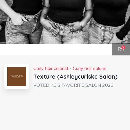
9
Curly hair colorist
-
Curly hair salons
Texture (Ashleycurlskc Salon)
VOTED KC’S FAVORITE SALON 2023