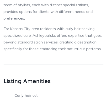
team of stylists, each with distinct specializations,
provides options for clients with different needs and
preferences.
For Kansas City area residents with curly hair seeking
specialized care, Ashleycurlskc offers expertise that goes
beyond standard salon services, creating a destination
specifically for those embracing their natural curl patterns.
Listing Amenities
Curly hair cut