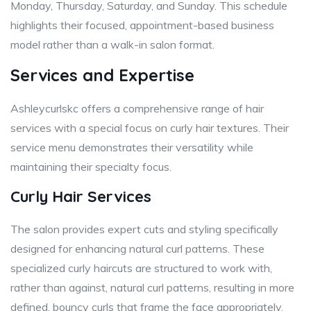
Monday, Thursday, Saturday, and Sunday. This schedule
highlights their focused, appointment-based business
model rather than a walk-in salon format.
Services and Expertise
Ashleycurlskc offers a comprehensive range of hair
services with a special focus on curly hair textures. Their
service menu demonstrates their versatility while
maintaining their specialty focus.
Curly Hair Services
The salon provides expert cuts and styling specifically
designed for enhancing natural curl patterns. These
specialized curly haircuts are structured to work with,
rather than against, natural curl patterns, resulting in more
defined, bouncy curls that frame the face appropriately.