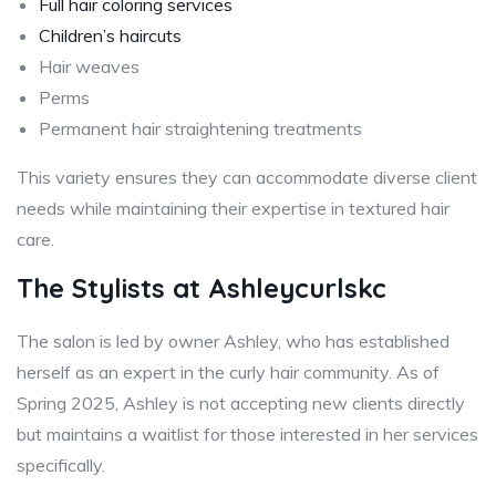
Full hair coloring services
Children’s haircuts
Hair weaves
Perms
Permanent hair straightening treatments
This variety ensures they can accommodate diverse client
needs while maintaining their expertise in textured hair
care.
The Stylists at Ashleycurlskc
The salon is led by owner Ashley, who has established
herself as an expert in the curly hair community. As of
Spring 2025, Ashley is not accepting new clients directly
but maintains a waitlist for those interested in her services
specifically.