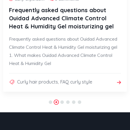
Frequently asked questions about
Ouidad Advanced Climate Control
Heat & Humidity Gel moisturizing gel
Frequently asked questions about Ouidad Advanced
Climate Control Heat & Humidity Gel moisturizing gel
1. What makes Ouidad Advanced Climate Control
Heat & Humidity Gel
Curly hair products
,
FAQ curly style