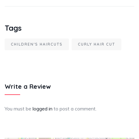
Tags
CHILDREN'S HAIRCUTS
CURLY HAIR CUT
Write a Review
You must be
logged in
to post a comment.