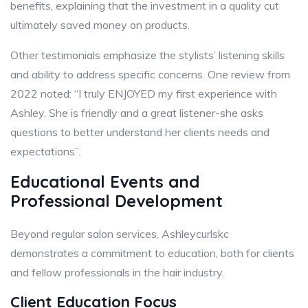
benefits, explaining that the investment in a quality cut
ultimately saved money on products.
Other testimonials emphasize the stylists’ listening skills
and ability to address specific concerns. One review from
2022 noted: “I truly ENJOYED my first experience with
Ashley. She is friendly and a great listener-she asks
questions to better understand her clients needs and
expectations”.
Educational Events and
Professional Development
Beyond regular salon services, Ashleycurlskc
demonstrates a commitment to education, both for clients
and fellow professionals in the hair industry.
Client Education Focus