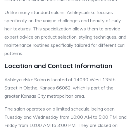
Unlike many standard salons, Ashleycurlskc focuses
specifically on the unique challenges and beauty of curly
hair textures. This specialization allows them to provide
expert advice on product selection, styling techniques, and
maintenance routines specifically tailored for different curl
patterns.
Location and Contact Information
Ashleycurlskc Salon is located at 14030 West 135th
Street in Olathe, Kansas 66062, which is part of the
greater Kansas City metropolitan area.
The salon operates on a limited schedule, being open
Tuesday and Wednesday from 10:00 AM to 5:00 PM, and
Friday from 10:00 AM to 3:00 PM. They are closed on