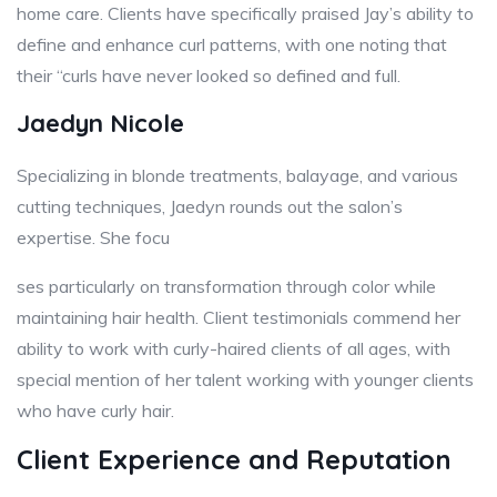
home care. Clients have specifically praised Jay’s ability to
define and enhance curl patterns, with one noting that
their “curls have never looked so defined and full.
Jaedyn Nicole
Specializing in blonde treatments, balayage, and various
cutting techniques, Jaedyn rounds out the salon’s
expertise. She focu
ses particularly on transformation through color while
maintaining hair health. Client testimonials commend her
ability to work with curly-haired clients of all ages, with
special mention of her talent working with younger clients
who have curly hair.
Client Experience and Reputation