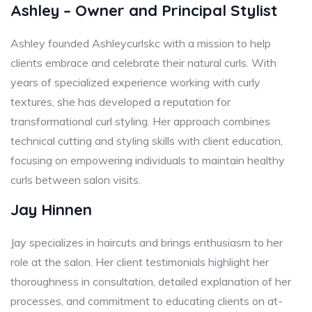
Ashley – Owner and Principal Stylist
Ashley founded Ashleycurlskc with a mission to help
clients embrace and celebrate their natural curls. With
years of specialized experience working with curly
textures, she has developed a reputation for
transformational curl styling. Her approach combines
technical cutting and styling skills with client education,
focusing on empowering individuals to maintain healthy
curls between salon visits.
Jay Hinnen
Jay specializes in haircuts and brings enthusiasm to her
role at the salon. Her client testimonials highlight her
thoroughness in consultation, detailed explanation of her
processes, and commitment to educating clients on at-