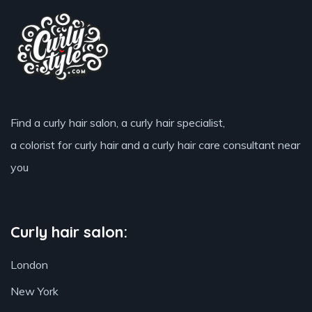
Find a curly hair salon, a curly hair specialist,
a colorist for curly hair and a curly hair care consultant near
you
Curly hair salon:
London
New York