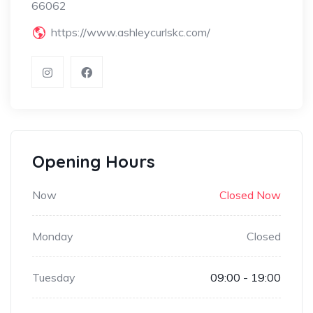
66062
https://www.ashleycurlskc.com/
Opening Hours
Now
Closed Now
Monday
Closed
Tuesday
09:00 - 19:00