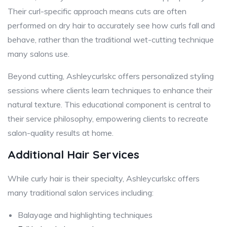
Their curl-specific approach means cuts are often
performed on dry hair to accurately see how curls fall and
behave, rather than the traditional wet-cutting technique
many salons use.
Beyond cutting, Ashleycurlskc offers personalized styling
sessions where clients learn techniques to enhance their
natural texture. This educational component is central to
their service philosophy, empowering clients to recreate
salon-quality results at home.
Additional Hair Services
While curly hair is their specialty, Ashleycurlskc offers
many traditional salon services including:
Balayage and highlighting techniques