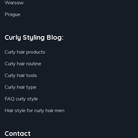
Warsaw
Prague
Curly Styling Blog:
Curly hair products
Curly hair routine
Curly hair tools
Curly hair type
FAQ curly style
Hair style for curly hair men
Contact