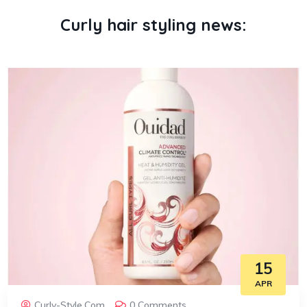
Curly hair styling news:
15
APR
Curly-Style.com
0 Comments