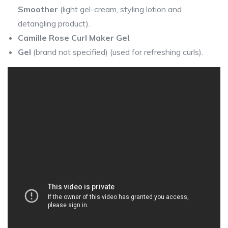
Smoother
(light gel-cream, styling lotion and
detangling product).
Camille Rose Curl Maker Gel
.
Gel
(brand not specified) (used for refreshing curls).