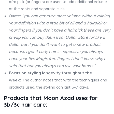
afro pick (or fingers) are used to add additional volume
at the roots and separate curls.
Quote:
“you can get even more volume without ruining
your definition with a little bit of oil and a hairpick or
your fingers if you don’t have a hairpick these are very
cheap you can buy them from Dollar Store for like a
dollar but if you don’t want to get a new product
because I get it curly hair is expensive you always
have your five Magic free fingers I don’t know why I
said that but you always can use your hands.”
Focus on styling longevity throughout the
week:
The author notes that with the techniques and
products used, the styling can last 5-7 days.
Products that Moon Azad uses for
3b/3c hair care: