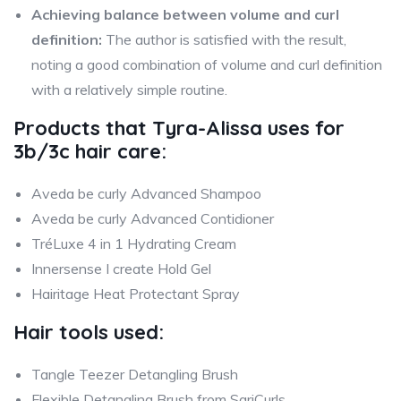
Achieving balance between volume and curl
definition:
The author is satisfied with the result,
noting a good combination of volume and curl definition
with a relatively simple routine.
Products that
Tyra-Alissa
uses for
3b/3c hair care:
Aveda be curly Advanced Shampoo
Aveda be curly Advanced Contidioner
TréLuxe 4 in 1 Hydrating Cream
Innersense I create Hold Gel
Hairitage Heat Protectant Spray
Hair tools used:
Tangle Teezer Detangling Brush
Flexible Detangling Brush from SariCurls