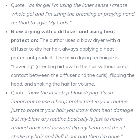
Quote:
“as for gel I’m using the inner sense I create
whole gel and I’m using the breaking or praying hand
method to style My Curls.”
Blow drying with a diffuser and using heat
protection:
The author uses a blow dryer with a
diffuser to dry her hair, always applying a heat
protectant product. The main drying technique is
“hovering” (directing airflow to the hair without direct
contact between the diffuser and the curls), flipping the
head, and shaking the hair for volume.
Quote:
“now the last step blow drying it’s so
important to use a heap protectant in your routine
just to protect your hair you know from heat damage
but my blow dry routine basically is just to hover
around back and forward flip my head and then I
shake my hair and fluff it out and then I’m done.”