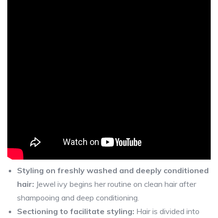
Styling on freshly washed and deeply conditioned
hair:
Jewel ivy begins her routine on clean hair after
shampooing and deep conditioning.
Sectioning to facilitate styling:
Hair is divided into