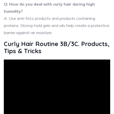
Q: How do you deal with curly hair during high
humidity?
A: Use anti-frizz products and products containing
proteins. Strong-hold gels and oils help create a protective
barrier against air moisture.
Curly Hair Routine 3B/3C. Products,
Tips & Tricks