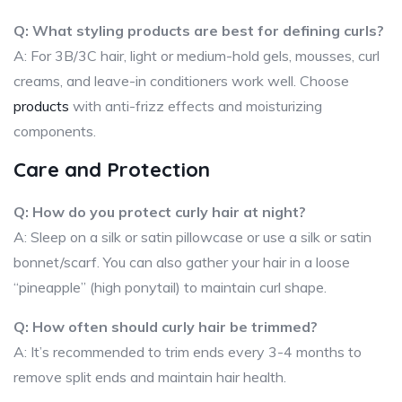
Q: What styling products are best for defining curls?
A: For 3B/3C hair, light or medium-hold gels, mousses, curl
creams, and leave-in conditioners work well. Choose
products
with anti-frizz effects and moisturizing
components.
Care and Protection
Q: How do you protect curly hair at night?
A: Sleep on a silk or satin pillowcase or use a silk or satin
bonnet/scarf. You can also gather your hair in a loose
“pineapple” (high ponytail) to maintain curl shape.
Q: How often should curly hair be trimmed?
A: It’s recommended to trim ends every 3-4 months to
remove split ends and maintain hair health.