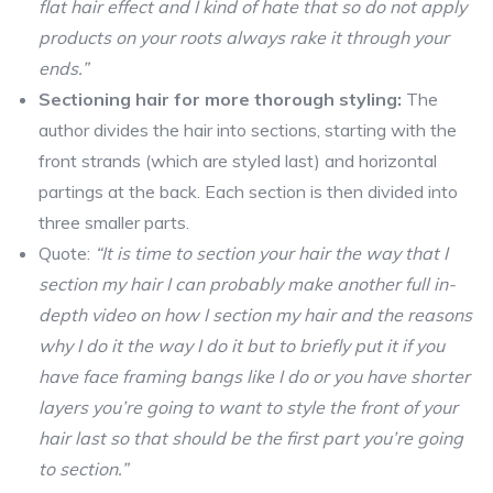
flat hair effect and I kind of hate that so do not apply
products on your roots always rake it through your
ends.”
Sectioning hair for more thorough styling:
The
author divides the hair into sections, starting with the
front strands (which are styled last) and horizontal
partings at the back. Each section is then divided into
three smaller parts.
Quote:
“It is time to section your hair the way that I
section my hair I can probably make another full in-
depth video on how I section my hair and the reasons
why I do it the way I do it but to briefly put it if you
have face framing bangs like I do or you have shorter
layers you’re going to want to style the front of your
hair last so that should be the first part you’re going
to section.”