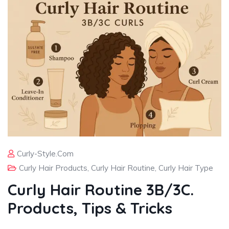
Curly-Style.com
Curly Hair Products
,
Curly Hair Routine
,
Curly Hair Type
Curly Hair Routine 3B/3C.
Products, Tips & Tricks