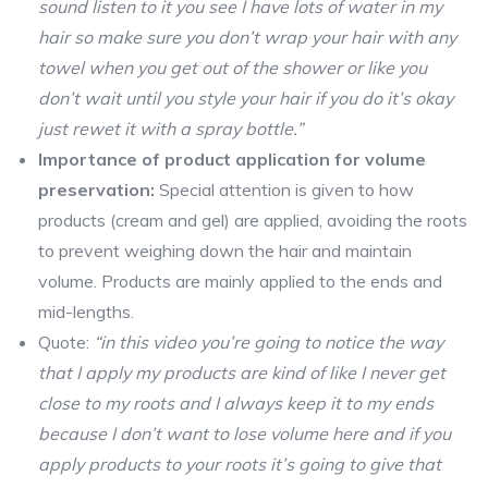
sound listen to it you see I have lots of water in my
hair so make sure you don’t wrap your hair with any
towel when you get out of the shower or like you
don’t wait until you style your hair if you do it’s okay
just rewet it with a spray bottle.”
Importance of product application for volume
preservation:
Special attention is given to how
products (cream and gel) are applied, avoiding the roots
to prevent weighing down the hair and maintain
volume. Products are mainly applied to the ends and
mid-lengths.
Quote:
“in this video you’re going to notice the way
that I apply my products are kind of like I never get
close to my roots and I always keep it to my ends
because I don’t want to lose volume here and if you
apply products to your roots it’s going to give that