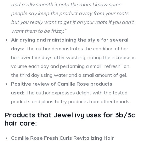
and really smooth it onto the roots I know some
people say keep the product away from your roots
but you really want to get it on your roots if you don’t
want them to be frizzy.”
Air drying and maintaining the style for several
days:
The author demonstrates the condition of her
hair over five days after washing, noting the increase in
volume each day and performing a small “refresh” on
the third day using water and a small amount of gel.
Positive review of Camille Rose products
used:
The author expresses delight with the tested
products and plans to try products from other brands.
Products that
Jewel ivy
uses for 3b/3c
hair care:
Camille Rose Fresh Curls Revitalizing Hair