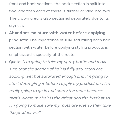
front and back sections, the back section is split into
two, and then each of those is further divided into two.
The crown area is also sectioned separately due to its
dryness.
Abundant moisture with water before applying
products:
The importance of fully saturating each hair
section with water before applying styling products is
emphasized, especially at the roots.
Quote:
“I’m going to take my spray bottle and make
sure that the section of hair is fully saturated not
soaking wet but saturated enough and I’m going to
start detangling it before I apply my product and I’m
really going to go in and spray the roots because
that’s where my hair is the driest and the frizziest so
I’m going to make sure my roots are wet so they take
the product well.”