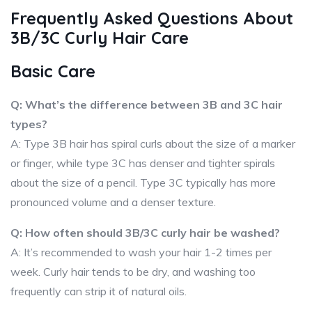
Frequently Asked Questions About
3B/3C Curly Hair Care
Basic Care
Q: What’s the difference between 3B and 3C hair
types?
A: Type 3B hair has spiral curls about the size of a marker
or finger, while type 3C has denser and tighter spirals
about the size of a pencil. Type 3C typically has more
pronounced volume and a denser texture.
Q: How often should 3B/3C curly hair be washed?
A: It’s recommended to wash your hair 1-2 times per
week. Curly hair tends to be dry, and washing too
frequently can strip it of natural oils.