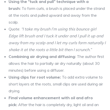
Using the “tuck and pull” technique with a
brush:
To form curls, a brush is placed under the strand
at the roots and pulled upward and away from the
scalp.
Quote:
“I take my brush I’m using this bounce girl
Edge lift brush and I tuck it under and I pull it up and
away from my scalp and I let my curls form naturally I
shake it at the roots a little bit then I scrunch.”
Combining air drying and diffusing:
The author first
allows the hair to partially air dry naturally (about 30
minutes) before using a diffuser.
Using clips for root volume:
To add extra volume to
short layers at the roots, small clips are used during air
drying.
Final volume enhancement with oil and afro
pick:
After the hair is completely dry, light oil and an