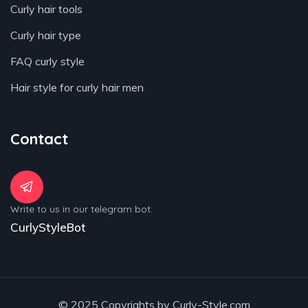
Curly hair tools
Curly hair type
FAQ curly style
Hair style for curly hair men
Contact
Write to us in our telegram bot:
CurlyStyleBot
© 2025 Copyrights by Curly-Style.com