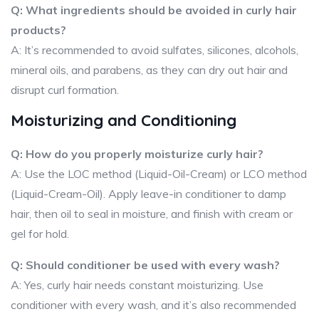
Q: What ingredients should be avoided in curly hair
products?
A: It’s recommended to avoid sulfates, silicones, alcohols,
mineral oils, and parabens, as they can dry out hair and
disrupt curl formation.
Moisturizing and Conditioning
Q: How do you properly moisturize curly hair?
A: Use the LOC method (Liquid-Oil-Cream) or LCO method
(Liquid-Cream-Oil). Apply leave-in conditioner to damp
hair, then oil to seal in moisture, and finish with cream or
gel for hold.
Q: Should conditioner be used with every wash?
A: Yes, curly hair needs constant moisturizing. Use
conditioner with every wash, and it’s also recommended