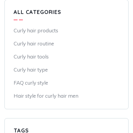
ALL CATEGORIES
Curly hair products
Curly hair routine
Curly hair tools
Curly hair type
FAQ curly style
Hair style for curly hair men
TAGS