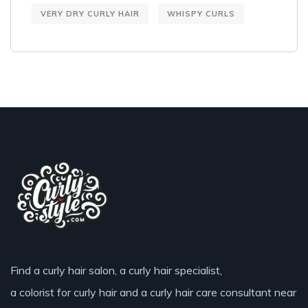
VERY DRY CURLY HAIR
WHISPY CURLS
Find a curly hair salon, a curly hair specialist,
a colorist for curly hair and a curly hair care consultant near