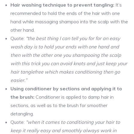
Hair washing technique to prevent tangling:
It’s
recommended to hold the ends of the hair with one
hand while massaging shampoo into the scalp with the
other hand.
Quote:
“the best thing I can tell you for for an easy
wash day is to hold your ends with one hand and
then with the other one you shampooing the scalp
with this trick you can avoid knots and just keep your
hair tanglefree which makes conditioning then go
easier.”
Using conditioner by sections and applying it to
the brush:
Conditioner is applied to damp hair in
sections, as well as to the brush for smoother
detangling.
Quote:
“when it comes to conditioning your hair to
keep it really easy and smoothly always work in