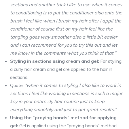
sections and another trick I like to use when it comes
to conditioning is to put the conditioner also onto the
brush I feel like when I brush my hair after I appli the
conditioner of course first on my hair feel like the
tangling goes way smoother also a little bit easier
and I can recommend for you to try this out and let
me know in the comments what you think of that.”
Styling in sections using cream and gel:
For styling,
a curly hair cream and gel are applied to the hair in
sections.
Quote:
“when it comes to styling I also like to work in
sections I feel like working in sections is such a major
key in your entire cly hair routine just to keep
everything smoothly and just to get great results.”
Using the “praying hands” method for applying
gel:
Gel is applied using the “praying hands” method.