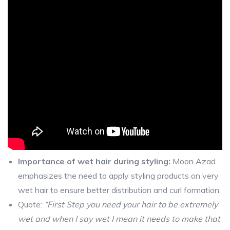
Importance of wet hair during styling:
Moon Azad
emphasizes the need to apply styling products on very
wet hair to ensure better distribution and curl formation.
Quote:
“First Step you need your hair to be extremely
wet and when I say wet I mean it needs to make that