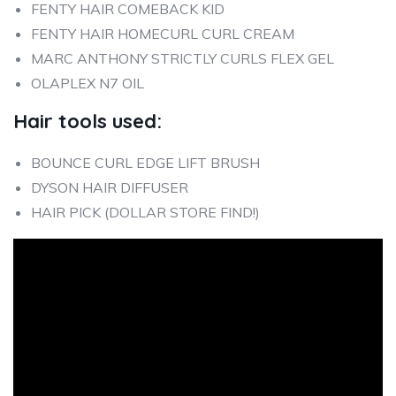
FENTY HAIR COMEBACK KID
FENTY HAIR HOMECURL CURL CREAM
MARC ANTHONY STRICTLY CURLS FLEX GEL
OLAPLEX N7 OIL
Hair tools used:
BOUNCE CURL EDGE LIFT BRUSH
DYSON HAIR DIFFUSER
HAIR PICK (DOLLAR STORE FIND!)