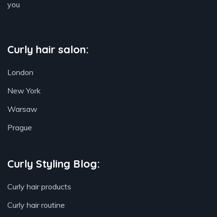
you
Curly hair salon:
London
New York
Warsaw
Prague
Curly Styling Blog:
Curly hair products
Curly hair routine