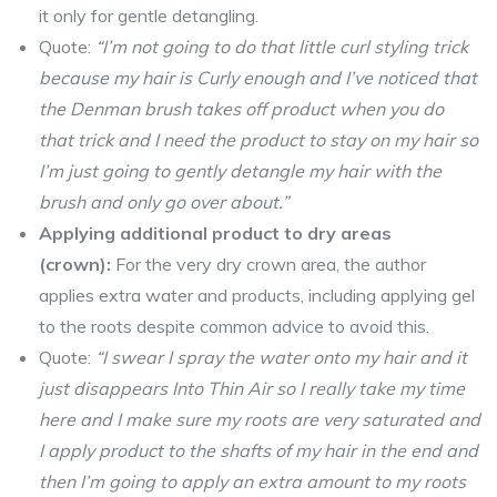
it only for gentle detangling.
Quote:
“I’m not going to do that little curl styling trick
because my hair is Curly enough and I’ve noticed that
the Denman brush takes off product when you do
that trick and I need the product to stay on my hair so
I’m just going to gently detangle my hair with the
brush and only go over about.”
Applying additional product to dry areas
(crown):
For the very dry crown area, the author
applies extra water and products, including applying gel
to the roots despite common advice to avoid this.
Quote:
“I swear I spray the water onto my hair and it
just disappears Into Thin Air so I really take my time
here and I make sure my roots are very saturated and
I apply product to the shafts of my hair in the end and
then I’m going to apply an extra amount to my roots