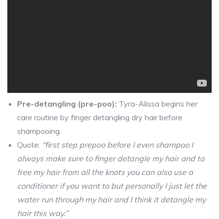
Pre-detangling (pre-poo):
Tyra-Alissa begins her
care routine by finger detangling dry hair before
shampooing.
Quote:
“first step prepoo before I even shampoo I
always make sure to finger detangle my hair and to
free my hair from all the knots you can also use a
conditioner if you want to but personally I just let the
water run through my hair and I think it detangle my
hair this way.”