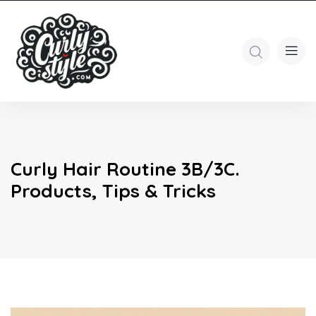
Curly Hair Routine 3B/3C.
Products, Tips & Tricks