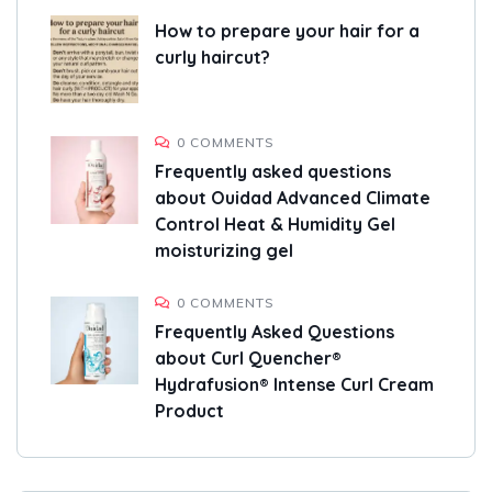
How to prepare your hair for a
curly haircut?
0 COMMENTS
Frequently asked questions
about Ouidad Advanced Climate
Control Heat & Humidity Gel
moisturizing gel
0 COMMENTS
Frequently Asked Questions
about Curl Quencher®
Hydrafusion® Intense Curl Cream
Product