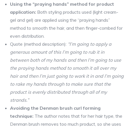
Using the “praying hands” method for product
application:
Both styling products used (light cream-
gel and gel) are applied using the “praying hands”
method to smooth the hair, and then finger-combed for
even distribution.
Quote (method description):
“I’m going to apply a
generous amount of this I’m going to rub it in
between both of my hands and then I’m going to use
the praying hands method to smooth it all over my
hair and then I’m just going to work it in and I’m going
to rake my hands through to make sure that the
product is evenly distributed through all of my
strands.”
Avoiding the Denman brush curl forming
technique:
The author notes that for her hair type, the
Denman brush removes too much product, so she uses