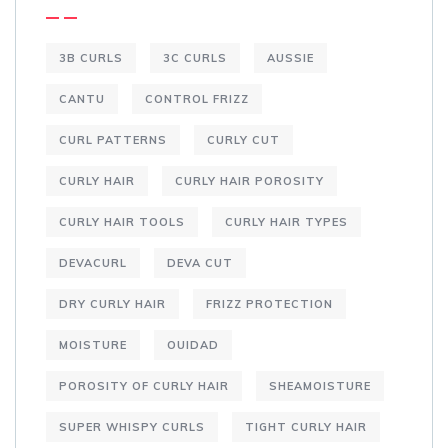
3B CURLS
3C CURLS
AUSSIE
CANTU
CONTROL FRIZZ
CURL PATTERNS
CURLY CUT
CURLY HAIR
CURLY HAIR POROSITY
CURLY HAIR TOOLS
CURLY HAIR TYPES
DEVACURL
DEVA CUT
DRY CURLY HAIR
FRIZZ PROTECTION
MOISTURE
OUIDAD
POROSITY OF CURLY HAIR
SHEAMOISTURE
SUPER WHISPY CURLS
TIGHT CURLY HAIR