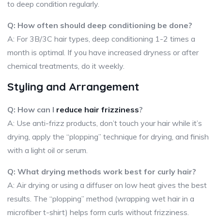
to deep condition regularly.
Q: How often should deep conditioning be done?
A: For 3B/3C hair types, deep conditioning 1-2 times a
month is optimal. If you have increased dryness or after
chemical treatments, do it weekly.
Styling and Arrangement
Q: How can I
reduce hair frizziness
?
A: Use anti-frizz products, don’t touch your hair while it’s
drying, apply the “plopping” technique for drying, and finish
with a light oil or serum.
Q: What drying methods work best for curly hair?
A: Air drying or using a diffuser on low heat gives the best
results. The “plopping” method (wrapping wet hair in a
microfiber t-shirt) helps form curls without frizziness.