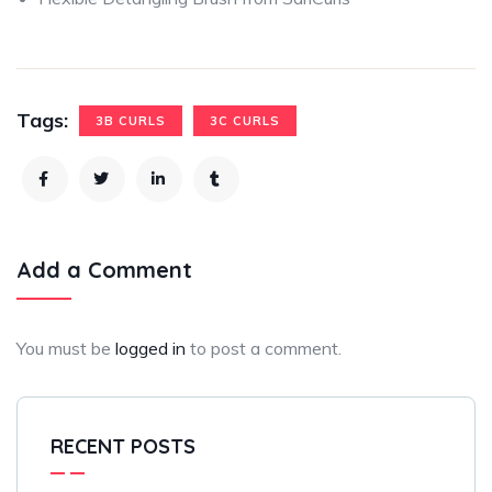
Tags:
3B CURLS
3C CURLS
Add a Comment
You must be
logged in
to post a comment.
RECENT POSTS