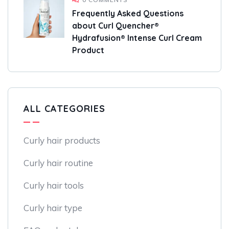
Frequently Asked Questions
about Curl Quencher®
Hydrafusion® Intense Curl Cream
Product
ALL CATEGORIES
Curly hair products
Curly hair routine
Curly hair tools
Curly hair type