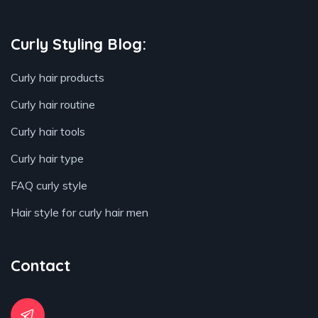
Curly Styling Blog:
Curly hair products
Curly hair routine
Curly hair tools
Curly hair type
FAQ curly style
Hair style for curly hair men
Contact