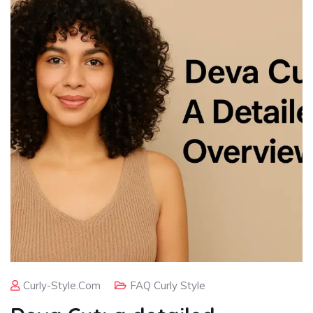
Curly-Style.com
FAQ Curly Style