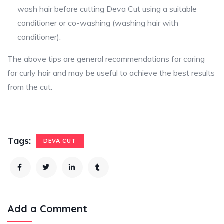
wash hair before cutting Deva Cut using a suitable
conditioner or co-washing (washing hair with
conditioner).
The above tips are general recommendations for caring
for curly hair and may be useful to achieve the best results
from the cut.
Tags:
DEVA CUT
Add a Comment