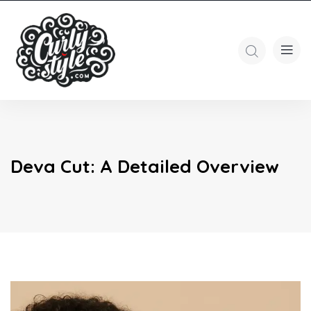
Deva Cut: A Detailed Overview