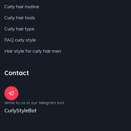
Curly hair routine
Curly hair tools
Curly hair type
FAQ curly style
Hair style for curly hair men
Contact
Write to us in our telegram bot:
CurlyStyleBot