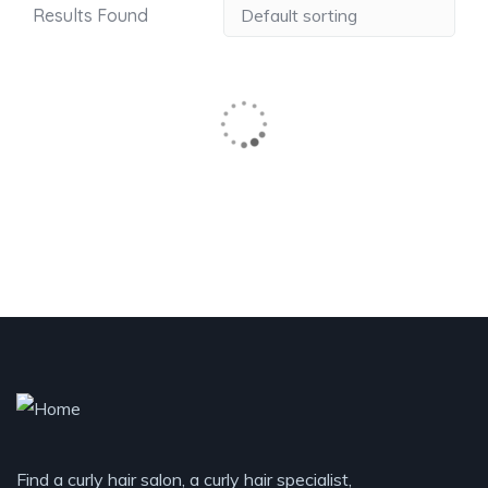
Results Found
Find a curly hair salon, a curly hair specialist,