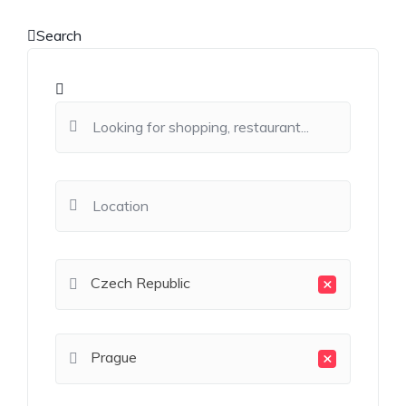
Search
×
Czech Republic
×
Prague