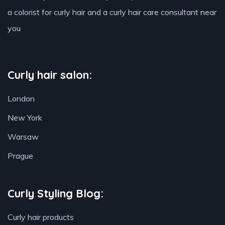
a colorist for curly hair and a curly hair care consultant near
you
Curly hair salon:
London
New York
Warsaw
Prague
Curly Styling Blog:
Curly hair products