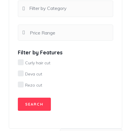
Filter by Category
Filter by Features
Curly hair cut
Deva cut
Rezo cut