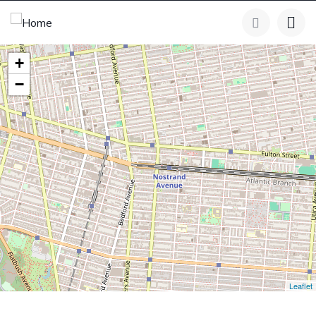
+
−
Leaflet