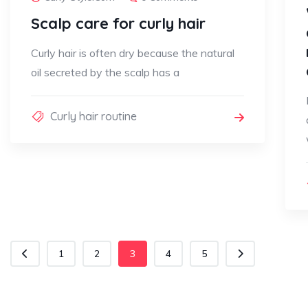
Scalp care for curly hair
Curly hair is often dry because the natural
oil secreted by the scalp has a
Curly hair routine
1
2
3
4
5