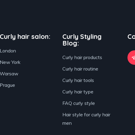
Curly hair salon:
Curly Styling
Co
Blog:
London
Curly hair products
New York
Curly hair routine
Warsaw
Curly hair tools
Prague
Curly hair type
FAQ curly style
Hair style for curly hair
men