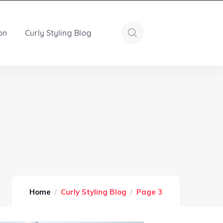
on
Curly Styling Blog
Home
Curly Styling Blog
Page 3