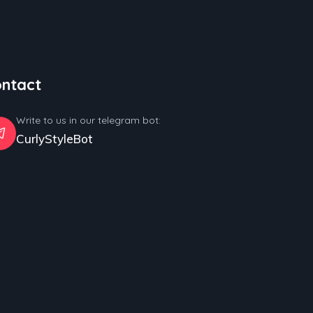
ntact
Write to us in our telegram bot:
CurlyStyleBot