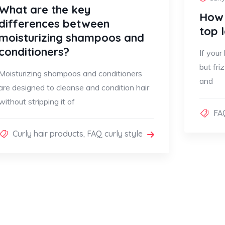
What are the key
How 
differences between
top 
moisturizing shampoos and
conditioners?
If your
but fri
Moisturizing shampoos and conditioners
and
are designed to cleanse and condition hair
without stripping it of
FAQ
Curly hair products
,
FAQ curly style