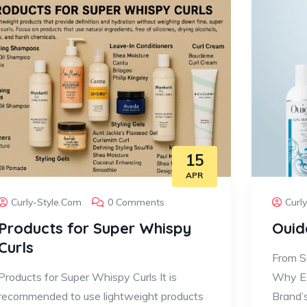
15
APR
Curly-Style.com
0 Comments
Curl
Products for Super Whispy
Ouid
Curls
From Sc
Products for Super Whispy Curls It is
Why Ex
recommended to use lightweight products
Brand’