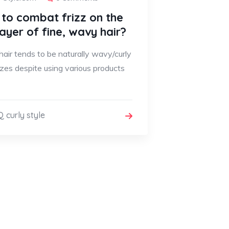
to combat frizz on the
layer of fine, wavy hair?
 hair tends to be naturally wavy/curly
zzes despite using various products
 curly style