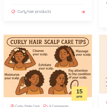
Curly hair products
15
APR
Curly-Style.com
0 Comments