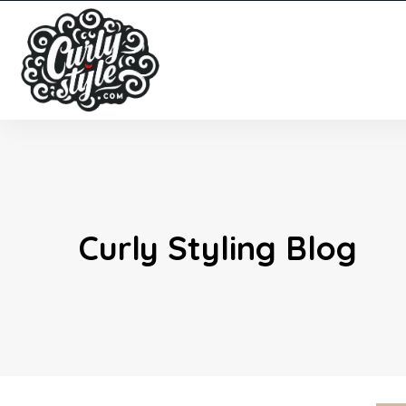
Curly Styling Blog