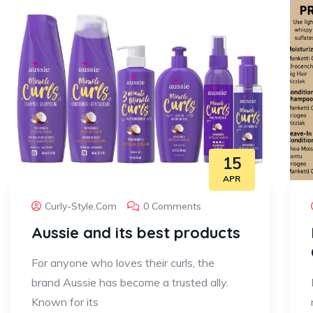
15
APR
Curly-Style.com
0 Comments
Aussie and its best products
For anyone who loves their curls, the
brand Aussie has become a trusted ally.
Known for its