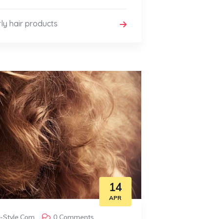
ly hair products
14
APR
y-Style.com
0 Comments