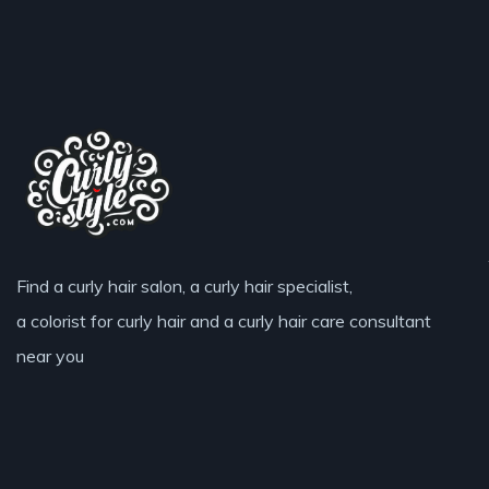
Find a curly hair salon, a curly hair specialist,
a colorist for curly hair and a curly hair care consultant
near you