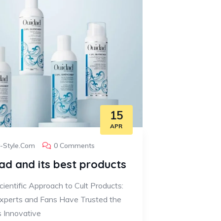
15
APR
y-Style.com
0 Comments
ad and its best products
ientific Approach to Cult Products:
perts and Fans Have Trusted the
s Innovative