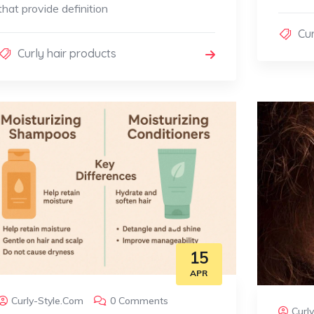
that provide definition
Cur
Curly hair products
15
APR
Curly-Style.com
0 Comments
Curl