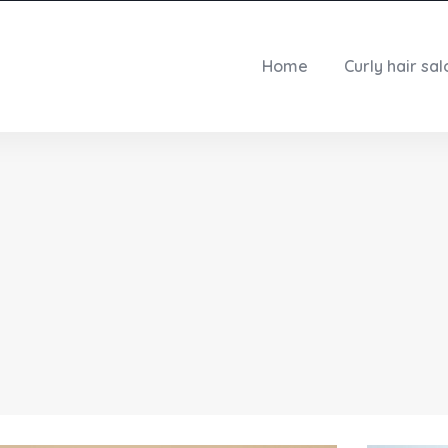
Home
Curly hair sal